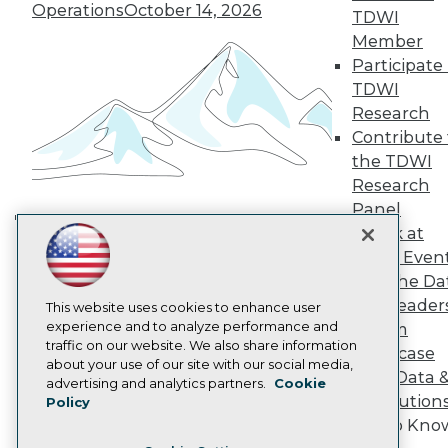
TDWI Europe
Operations
October 14, 2026
TDWI
Engage
Member
Become a Member
Participate 
Become an Instructor
TDWI
Vendor News
Marketing Opportunities
Research
AI 101 Blog
Contribute 
Data 101 Blog
the TDWI
Events Insider Blog
Research
Glossary
Research
Panel
Resource Hub
Speak at
Building the Intelligent Enterprise:
Best Practices Reports
TDWI Even
Data, AI, and Business
State of Reports
Join the Da
Transformation
November 10, 2026
Webinars
& AI Leader
Articles
This website uses cookies to enhance user
AI-Ready Data
experience and to analyze performance and
Forum
traffic on our website. We also share information
Showcase
about your use of our site with our social media,
Your Data 
Privacy Policy
advertising and analytics partners.
Cookie
AI Solution
Policy
Cookie Policy
Get to Kno
Terms of Use