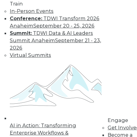
Train
In-Person Events
Conference:
TDWI Transform 2026
Anaheim
September 20 - 25, 2026
Summit:
TDWI Data & AI Leaders
Summit Anaheim
September 21 - 23,
2026
Virtual Summits
LinkedIn
Facebook
YouTube
Instagram
Podcast
Subscribe to TDWI
TDWI
About TDWI
Engage
Events
AI in Action: Transforming
Press Center
Get Involv
Enterprise Workflows &
Media Center
Become a