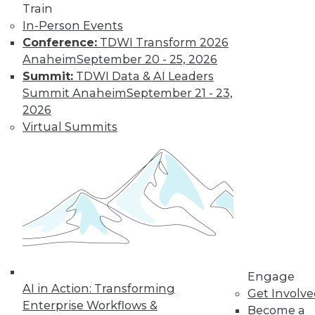
Train
Get immediate access
In-Person Events
Conference:
TDWI Transform 2026
to training discounts,
Anaheim
September 20 - 25, 2026
Summit:
TDWI Data & AI Leaders
video library, research,
Summit Anaheim
September 21 - 23,
2026
and more.
Virtual Summits
Find the right level of Membership for you.
Learn More
Engage
AI in Action: Transforming
Get Involv
Enterprise Workflows &
Become a