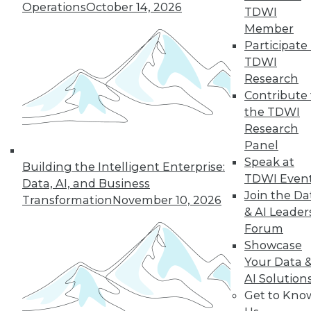
Operations
October 14, 2026
TDWI
Member
Participate 
LinkedIn
Facebook
YouTube
Instagram
Podcast
TDWI
Research
Subscribe to TDWI
Contribute 
the TDWI
Research
TDWI
Panel
About TDWI
Speak at
Events
Building the Intelligent Enterprise:
Press Center
TDWI Even
Data, AI, and Business
Media Center
Join the Da
Transformation
November 10, 2026
TDWI Europe
& AI Leader
Engage
Forum
Become a Member
Showcase
Become an Instructor
Your Data 
Vendor News
Marketing Opportunities
AI Solution
AI 101 Blog
Get to Kno
Data 101 Blog