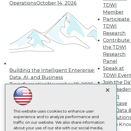
About TDWI
Operations
October 14, 2026
TDWI
Events
Press Center
Member
Media Center
Participate 
TDWI Europe
TDWI
Engage
Research
Become a Member
Contribute 
Become an Instructor
the TDWI
Vendor News
Marketing Opportunities
Research
AI 101 Blog
Panel
Data 101 Blog
Speak at
Events Insider Blog
Building the Intelligent Enterprise:
TDWI Even
Glossary
Data, AI, and Business
Research
Join the Da
Transformation
November 10, 2026
& AI Leader
Resource Hub
Best Practices Reports
Forum
State of Reports
Showcase
Webinars
Your Data 
Articles
This website uses cookies to enhance user
AI-Ready Data
experience and to analyze performance and
AI Solution
traffic on our website. We also share information
Get to Kno
about your use of our site with our social media,