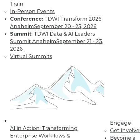
Find the right level of Membership for you.
Train
In-Person Events
Learn More
Conference:
TDWI Transform 2026
Anaheim
September 20 - 25, 2026
Summit:
TDWI Data & AI Leaders
Summit Anaheim
September 21 - 23,
2026
Virtual Summits
LinkedIn
Facebook
YouTube
Instagram
Podcast
Subscribe to TDWI
Engage
AI in Action: Transforming
Get Involv
TDWI
Enterprise Workflows &
Become a