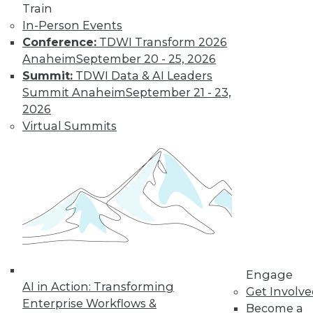
and more.
Train
In-Person Events
Find the right level of Membership for you.
Conference:
TDWI Transform 2026
Anaheim
September 20 - 25, 2026
Learn More
Summit:
TDWI Data & AI Leaders
Summit Anaheim
September 21 - 23,
2026
Virtual Summits
LinkedIn
Facebook
YouTube
Instagram
Podcast
Engage
Subscribe to TDWI
AI in Action: Transforming
Get Involv
Enterprise Workflows &
Become a