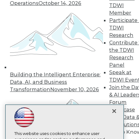
Operations
October 14, 2026
TDWI
TDWI
Member
About TDWI
Participate 
Events
TDWI
Press Center
Media Center
Research
TDWI Europe
Contribute 
Engage
the TDWI
Become a Member
Research
Become an Instructor
Panel
Vendor News
Marketing Opportunities
Speak at
Building the Intelligent Enterprise:
AI 101 Blog
TDWI Even
Data, AI, and Business
Data 101 Blog
Join the Da
Transformation
November 10, 2026
Events Insider Blog
& AI Leader
Glossary
Research
Forum
Showcase
Resource Hub
Best Practices Reports
Your Data 
State of Reports
AI Solution
Webinars
Get to Kno
Articles
This website uses cookies to enhance user