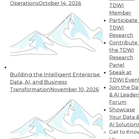
Operations
October 14, 2026
TDWI
Member
LinkedIn
Facebook
YouTube
Instagram
Podcast
Participate 
TDWI
Subscribe to TDWI
Research
Contribute 
the TDWI
TDWI
Research
About TDWI
Panel
Events
Press Center
Speak at
Building the Intelligent Enterprise:
Media Center
TDWI Even
Data, AI, and Business
TDWI Europe
Join the Da
Engage
Transformation
November 10, 2026
& AI Leader
Become a Member
Forum
Become an Instructor
Vendor News
Showcase
Marketing Opportunities
Your Data 
AI 101 Blog
AI Solution
Data 101 Blog
Get to Kno
Events Insider Blog
Glossary