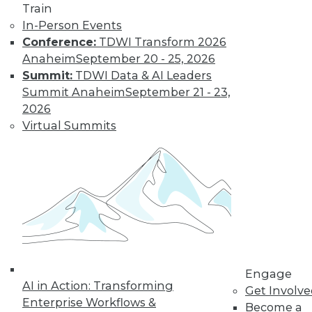
Get immediate access
Train
In-Person Events
to training discounts,
Conference:
TDWI Transform 2026
Anaheim
September 20 - 25, 2026
video library, research,
Summit:
TDWI Data & AI Leaders
Summit Anaheim
September 21 - 23,
and more.
2026
Virtual Summits
Find the right level of Membership for you.
Learn More
Engage
AI in Action: Transforming
Get Involv
Enterprise Workflows &
Become a