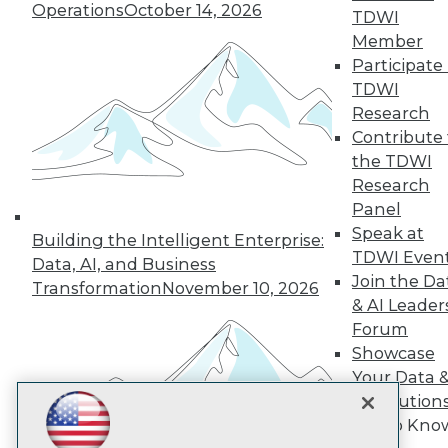
Subscribe to TDWI
Operations
October 14, 2026
TDWI
Member
Participate 
TDWI
TDWI
About TDWI
Research
Events
Press Center
Contribute 
Media Center
the TDWI
TDWI Europe
Research
Engage
Panel
Become a Member
Speak at
Become an Instructor
Building the Intelligent Enterprise:
TDWI Even
Vendor News
Data, AI, and Business
Marketing Opportunities
Join the Da
Transformation
November 10, 2026
AI 101 Blog
& AI Leader
Data 101 Blog
Forum
Events Insider Blog
Showcase
Glossary
Research
Your Data 
Resource Hub
AI Solution
Best Practices Reports
Get to Kno
State of Reports