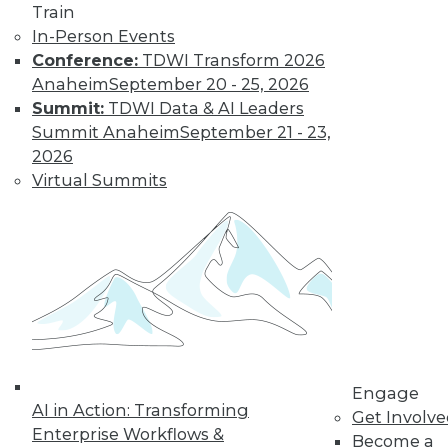
video library, research,
Train
In-Person Events
and more.
Conference:
TDWI Transform 2026
Anaheim
September 20 - 25, 2026
Find the right level of Membership for you.
Summit:
TDWI Data & AI Leaders
Summit Anaheim
September 21 - 23,
Learn More
2026
Virtual Summits
Engage
AI in Action: Transforming
LinkedIn
Facebook
YouTube
Instagram
Podcast
Get Involv
Enterprise Workflows &
Become a