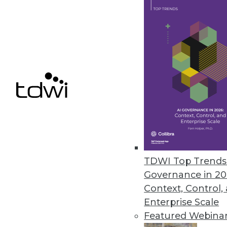
IBM Cognos Insight Introduced
Updates to performance managem
build visualizations without hel
February 28, 2012
Oracle Exalytics In-Memory Ma
Engineered system for in-memor
February 27, 2012
TDWI Top Trends 
Governance in 20
« previous
81
8
Context, Control,
Enterprise Scale
Featured Webina