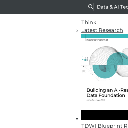
Data & AI Te
Search
Think
Latest Research
Home
Articles
TDWI Blueprint R