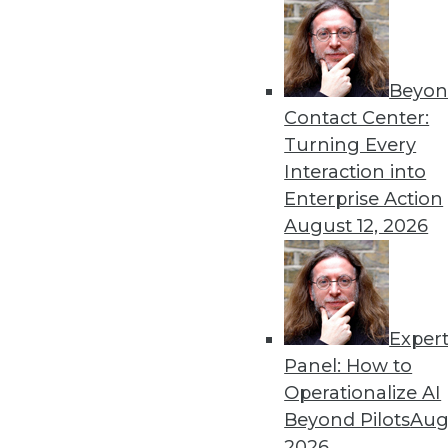
Beyon
Get
Contact Center:
Turning Every
disco
Interaction into
Enterprise Action
August 12, 2026
Exper
Panel: How to
Operationalize AI
Beyond Pilots
Augu
2026