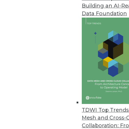
Building an AI-R
Pitney Bowes Portrait Explorer
Data Foundation
Customer analytics software too
highlight data quality problems
April 12, 2012
Arcplan Enterprise 7.2 Release
New version supports in-memory
April 4, 2012
IBM Accelerates Big Data Deci
DB2 10, InfoSphere Warehouse 10
TDWI Top Trends 
April 3, 2012
Mesh and Cross-
Collaboration: Fr