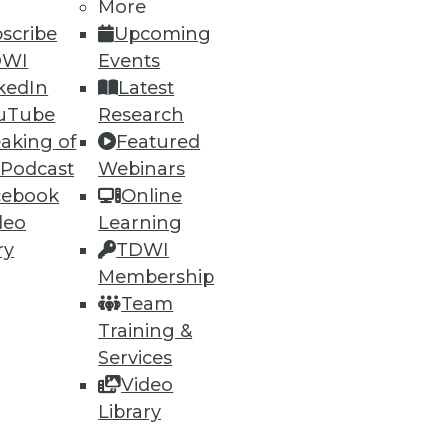
More
scribe
Upcoming
DWI
Events
kedIn
Latest
ning
uTube
Research
aking of
Featured
h, and
 Podcast
Webinars
cebook
Online
deo
Learning
ry
TDWI
Membership
Team
Training &
Services
Video
Library
e
Research