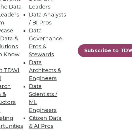
the Data
Leaders
Leaders
Data Analysts
a source, explore data, and
um
/ BI Pros
case
Data
 Data &
Governance
lutions
Pros &
Subscribe to TD
to Know
Stewards
Data
, forecasting, and planning.
t TDWI
Architects &
I
Engineers
arch
Data
 &
Scientists /
uctors
ML
90
91
next »
s
Engineers
eting
Citizen Data
rtunities
& AI Pros