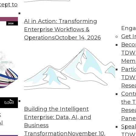
cept to
 Business Analytics for Finance
faster and smarter business decisions.
AI in Action: Transforming
Enga
Enterprise Workflows &
Get I
Operations
October 14, 2026
Beco
TDW
 Users Analyze, Visualize Big Data
Mem
 performance, deep insights.
Parti
TDW
Rese
Contr
king with Strategic Analytics 7.0
the 
ectors and predictive capabilities added.
Building the Intelligent
Rese
k
Enterprise: Data, AI, and
Pane
AI
Business
Spea
Transformation
November 10,
TDWI