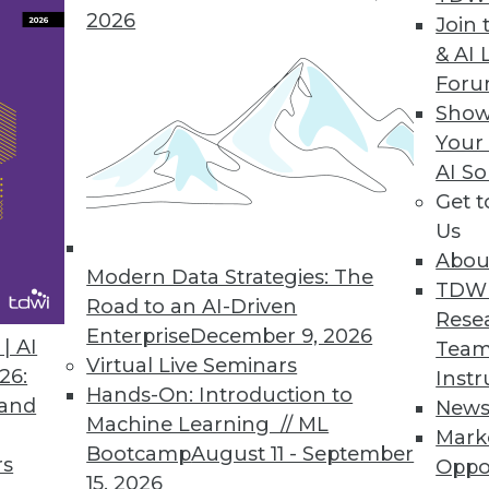
2026
Join 
& AI 
ent solution helps users easily access any dat
For
p from IT.
Show
Your
AI So
Get 
chine Released
Us
y decision support, online analytical processing
Abou
Modern Data Strategies: The
TDW
Road to an AI-Driven
Rese
Enterprise
December 9, 2026
| AI
Team
Virtual Live Seminars
26:
Instr
2
83
84
85
86
87
88
89
Hands-On: Introduction to
 and
New
Machine Learning // ML
Mark
Bootcamp
August 11 - September
rs
Oppo
15, 2026