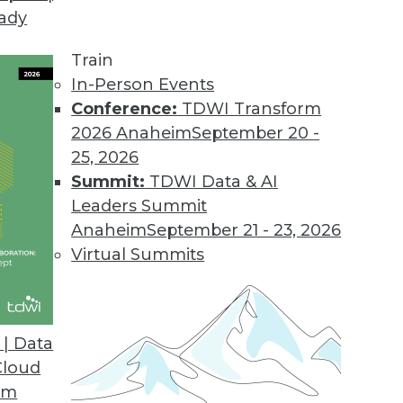
eady
 Tames Big Data on Desktops
l displays customer information graphically to i
Train
.
In-Person Events
Conference:
TDWI Transform
2026 Anaheim
September 20 -
25, 2026
d
Summit:
TDWI Data & AI
 appliances for analyzing big data.
Leaders Summit
Anaheim
September 21 - 23, 2026
Virtual Summits
sionmaking
 help clients find answers up to 10 times faster
| Data
Cloud
om