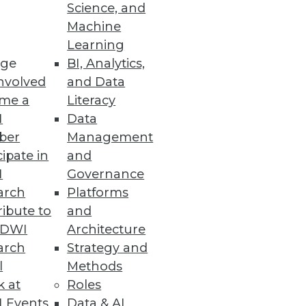
Science, and
Machine
Learning
ge
BI, Analytics,
nvolved
and Data
me a
Literacy
I
Data
ber
Management
cipate in
and
I
Governance
arch
Platforms
ibute to
and
TDWI
Architecture
arch
Strategy and
l
Methods
k at
Roles
 Events
Data & AI