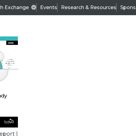
ch Exchange
Events
Research & Resources
Spons
VENDOR NEWS
eport |