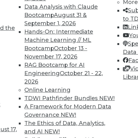
More
Data Analysis with Claude
Sub
Bootcamp
August 31 &
to T
TDWI MEMBERSHIP
September 1, 2026
Lin
d the
 immediate access to trai
Hands-On: Intermediate
Yo
Machine Learning // ML
Spe
unts, video library, researc
Bootcamp
October 13 -
Data
November 17, 2026
more.
Fa
RAG Bootcamp for AI
Vi
Engineering
October 21 - 22,
Find the right level of Membership for you.
Libra
2026
Online Learning
Learn More
TDWI Pathfinder Bundles
NEW!
t
A Framework for Modern Data
Governance
NEW!
The Ethics of Data, Analytics,
st 17,
and AI
NEW!
TDWI
Engag