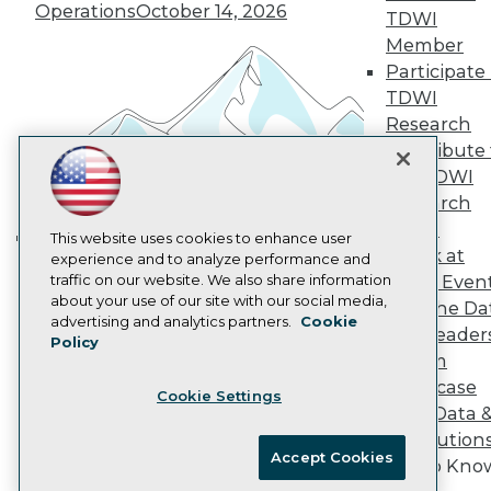
Vendor News
Operations
October 14, 2026
TDWI
Marketing Opportunities
AI 101 Blog
Member
Data 101 Blog
Participate 
Events Insider Blog
TDWI
Glossary
Research
Research
Contribute 
Resource Hub
the TDWI
Best Practices Reports
State of Reports
Research
Webinars
Panel
Articles
This website uses cookies to enhance user
Speak at
AI-Ready Data
experience and to analyze performance and
Building the Intelligent Enterprise:
traffic on our website. We also share information
TDWI Even
Data, AI, and Business
about your use of our site with our social media,
Join the Da
Transformation
November 10, 2026
Privacy Policy
advertising and analytics partners.
Cookie
& AI Leader
Policy
Cookie Policy
Forum
Terms of Use
Showcase
Cookie Settings
CA: Do Not Sell My Personal Info
Your Data 
Cookie Preferences
AI Solution
Accept Cookies
Get to Kno
© Copyright 1995-
2026
TDWI. All Rights Reserved.