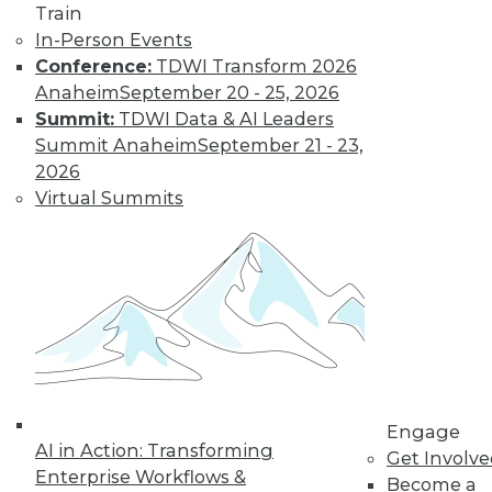
Train
In-Person Events
Conference:
TDWI Transform 2026
Anaheim
September 20 - 25, 2026
Summit:
TDWI Data & AI Leaders
Summit Anaheim
September 21 - 23,
LinkedIn
Facebook
YouTube
Instagram
Podcast
2026
Virtual Summits
Subscribe to TDWI
TDWI
About TDWI
Events
Press Center
Media Center
TDWI Europe
Engage
Engage
AI in Action: Transforming
Become a Member
Get Involv
Become an Instructor
Enterprise Workflows &
Become a