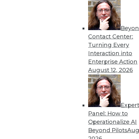
« previous
65
6
Beyon
Contact Center:
Turning Every
Interaction into
Enterprise Action
Get
August 12, 2026
disco
Exper
Panel: How to
Operationalize AI
Beyond Pilots
Augu
2026