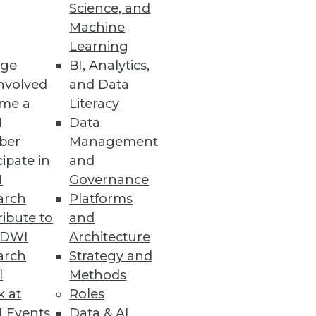
Science, and
Machine
Learning
ge
BI, Analytics,
nvolved
and Data
ss users to prep less and
me a
Literacy
I
Data
ber
Management
cipate in
and
I
Governance
arch
Platforms
alable, and reactive business
ibute to
and
TDWI
Architecture
arch
Strategy and
l
Methods
k at
Roles
 Events
Data & AI