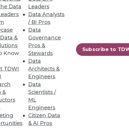
the Data
Leaders
Leaders
Data Analysts
um
/ BI Pros
case
Data
 Data &
Governance
lutions
Pros &
oration, and self-service
Subscribe to TD
to Know
Stewards
Data
t TDWI
Architects &
I
Engineers
arch
Data
 &
Scientists /
ing.
uctors
ML
s
Engineers
eting
Citizen Data
rtunities
& AI Pros