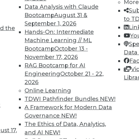
More
6
67
68
69
70
71
72
73
Data Analysis with Claude
Sub
Bootcamp
August 31 &
to T
September 1, 2026
Lin
d the
Hands-On: Intermediate
Yo
Machine Learning // ML
Spe
Bootcamp
October 13 -
Data
TDWI MEMBERSHIP
November 17, 2026
Fa
 immediate access to trai
RAG Bootcamp for AI
Vi
Engineering
October 21 - 22,
Libra
unts, video library, researc
2026
Online Learning
more.
TDWI Pathfinder Bundles
NEW!
t
A Framework for Modern Data
Find the right level of Membership for you.
Governance
NEW!
The Ethics of Data, Analytics,
Learn More
st 17,
and AI
NEW!