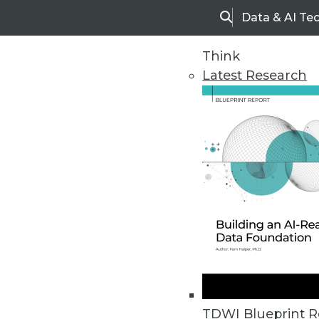
Data & AI Te
Search
Think
Latest Research
Home
Articles
TDWI Blueprint R