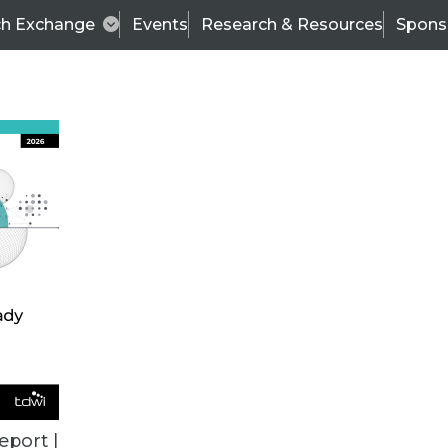
ch Exchange
Events
Research & Resources
Spons
VENDOR NEWS
eport |