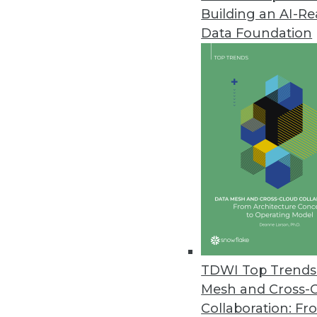
Building an AI-R
Dell Updates SharePlex Databas
Data Foundation
New release adds support for S
improved performance from in
May 24, 2016
JReport 13.5 Offers Advanced 
Update offers new JavaScript a
and local language support for
May 18, 2016
New Book Explains How to Keep
TDWI Top Trends 
"We have millions to spend bui
Mesh and Cross-
to author Bill Inmon.
Collaboration: Fr