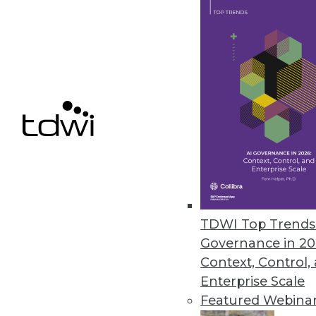
Features designed for citizen da
April 15, 2016
Paxata Announces Spring Rele
New release delivers advanced ca
integration.
March 29, 2016
Dell Services Research Undersc
TDWI Top Trends 
Competitive advantages noted; 
Governance in 20
March 25, 2016
Context, Control,
Enterprise Scale
Featured Webina