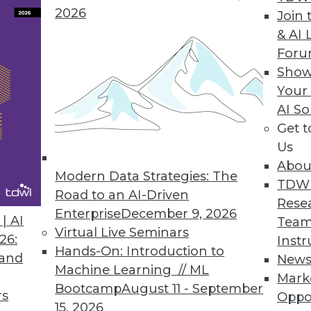
ta scientists, more powerful analytics.
2026
Join 
& AI 
For
Show
ase
Your
AI So
pabilities in smart data discovery, quality, collab
Get 
Us
Abou
Modern Data Strategies: The
TDW
Road to an AI-Driven
Rese
ores Business Benefits of Advanced Analytics
Enterprise
December 9, 2026
| AI
Team
awareness and maturity levels for analytics grow
Virtual Live Seminars
26:
Instr
Hands-On: Introduction to
 and
New
Machine Learning // ML
Mark
Bootcamp
August 11 - September
rs
Oppo
15, 2026