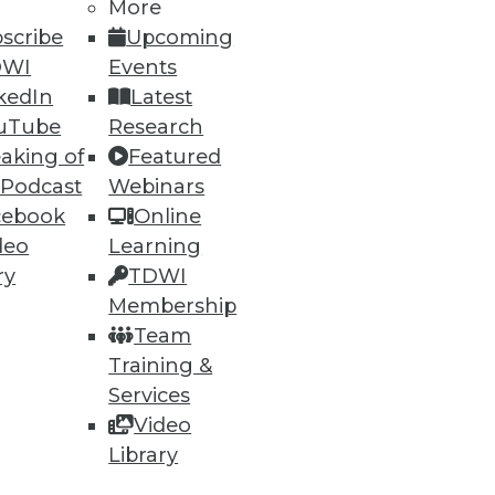
More
74
75
next »
scribe
Upcoming
DWI
Events
kedIn
Latest
uTube
Research
aking of
Featured
 Podcast
Webinars
cebook
Online
ning
deo
Learning
ry
TDWI
h, and
Membership
Team
Training &
Services
Video
Library