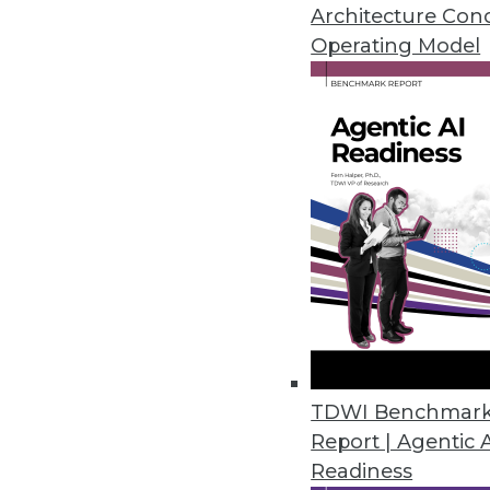
April 28, 2016
Architecture Con
Operating Model
Datawatch Accelerates, Improv
Monarch 13.3 combines functiona
analyze more.
April 26, 2016
Fonteva Releases Spark Frame
Software development framework
applications in the cloud.
April 20, 2016
TDWI Benchmar
Report | Agentic 
Readiness
Dell Releases Statistica 13.1