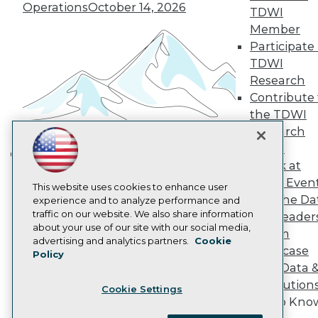
Become a Member
Operations
October 14, 2026
TDWI
Become an Instructor
Member
Vendor News
Participate 
Marketing Opportunities
AI 101 Blog
TDWI
Data 101 Blog
Research
Events Insider Blog
Contribute 
Glossary
Research
the TDWI
Research
Resource Hub
Best Practices Reports
Panel
State of Reports
Speak at
Building the Intelligent Enterprise:
Webinars
TDWI Even
Data, AI, and Business
Articles
This website uses cookies to enhance user
Join the Da
AI-Ready Data
experience and to analyze performance and
Transformation
November 10, 2026
traffic on our website. We also share information
& AI Leader
about your use of our site with our social media,
Forum
Privacy Policy
advertising and analytics partners.
Cookie
Showcase
Policy
Cookie Policy
Your Data 
Terms of Use
AI Solution
Cookie Settings
CA: Do Not Sell My Personal Info
Get to Kno
Cookie Preferences