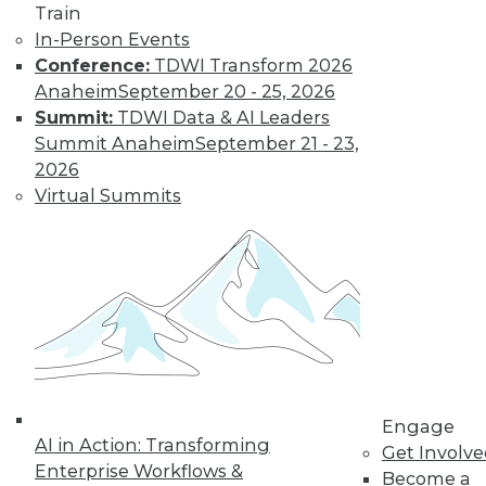
Train
In-Person Events
Conference:
TDWI Transform 2026
Anaheim
September 20 - 25, 2026
Summit:
TDWI Data & AI Leaders
Summit Anaheim
September 21 - 23,
2026
Virtual Summits
LinkedIn
Facebook
YouTube
Instagram
Podcast
Subscribe to TDWI
TDWI
About TDWI
Events
Press Center
Media Center
Engage
TDWI Europe
AI in Action: Transforming
Get Involv
Engage
Enterprise Workflows &
Become a