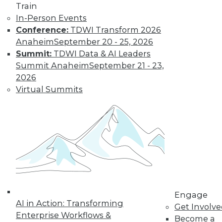
Learn More
Train
In-Person Events
Conference:
TDWI Transform 2026
Anaheim
September 20 - 25, 2026
Summit:
TDWI Data & AI Leaders
Summit Anaheim
September 21 - 23,
2026
Virtual Summits
LinkedIn
Facebook
YouTube
Instagram
Podcast
Subscribe to TDWI
TDWI
Engage
About TDWI
AI in Action: Transforming
Get Involv
Events
Enterprise Workflows &
Become a
Press Center