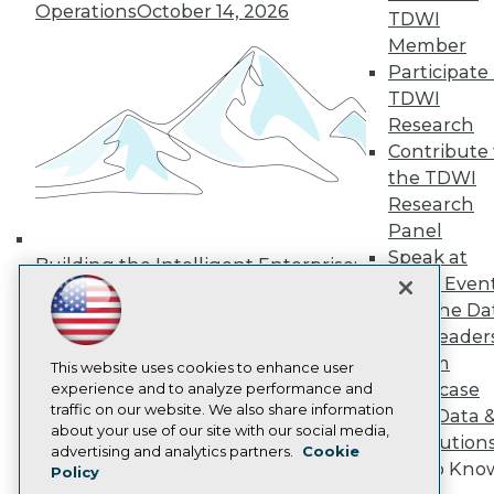
Operations
October 14, 2026
Media Center
TDWI
TDWI Europe
Member
Engage
Participate 
Become a Member
TDWI
Become an Instructor
Research
Vendor News
Marketing Opportunities
Contribute 
AI 101 Blog
the TDWI
Data 101 Blog
Research
Events Insider Blog
Panel
Glossary
Research
Speak at
Building the Intelligent Enterprise:
TDWI Even
Resource Hub
Data, AI, and Business
Best Practices Reports
Join the Da
Transformation
November 10, 2026
State of Reports
& AI Leader
Webinars
Forum
Articles
This website uses cookies to enhance user
Showcase
AI-Ready Data
experience and to analyze performance and
traffic on our website. We also share information
Your Data 
about your use of our site with our social media,
AI Solution
Privacy Policy
advertising and analytics partners.
Cookie
Get to Kno
Policy
Cookie Policy