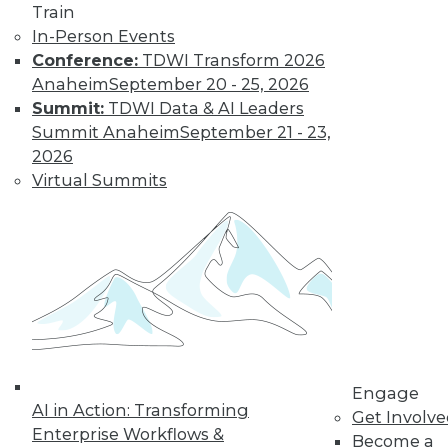
Train
In-Person Events
Conference:
TDWI Transform 2026
Anaheim
September 20 - 25, 2026
Summit:
TDWI Data & AI Leaders
Summit Anaheim
September 21 - 23,
2026
Virtual Summits
LinkedIn
Facebook
YouTube
Instagram
Podcast
Subscribe to TDWI
TDWI
About TDWI
Engage
Events
AI in Action: Transforming
Press Center
Get Involv
Enterprise Workflows &
Media Center
Become a