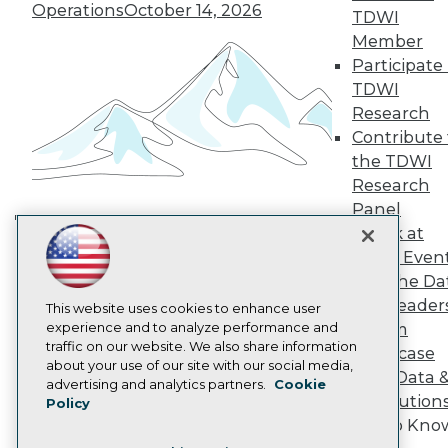
TDWI Europe
Operations
October 14, 2026
TDWI
Engage
Member
Become a Member
Participate 
Become an Instructor
TDWI
Vendor News
Marketing Opportunities
Research
AI 101 Blog
Contribute 
Data 101 Blog
the TDWI
Events Insider Blog
Research
Glossary
Research
Panel
Speak at
Resource Hub
Building the Intelligent Enterprise:
Best Practices Reports
TDWI Even
Data, AI, and Business
State of Reports
Join the Da
Transformation
November 10, 2026
Webinars
& AI Leader
Articles
This website uses cookies to enhance user
AI-Ready Data
experience and to analyze performance and
Forum
traffic on our website. We also share information
Showcase
about your use of our site with our social media,
Your Data 
Privacy Policy
advertising and analytics partners.
Cookie
AI Solution
Policy
Cookie Policy
Get to Kno
Terms of Use