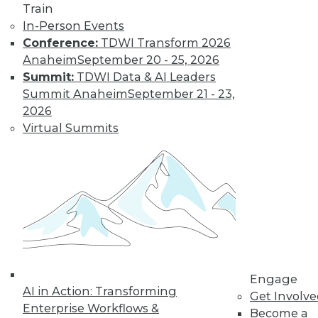
Train
In-Person Events
Conference:
TDWI Transform 2026
Anaheim
September 20 - 25, 2026
Summit:
TDWI Data & AI Leaders
Summit Anaheim
September 21 - 23,
2026
Virtual Summits
LinkedIn
Facebook
YouTube
Instagram
Podcast
Subscribe to TDWI
TDWI
About TDWI
Events
Press Center
Media Center
Engage
TDWI Europe
AI in Action: Transforming
Get Involv
Engage
Enterprise Workflows &
Become a