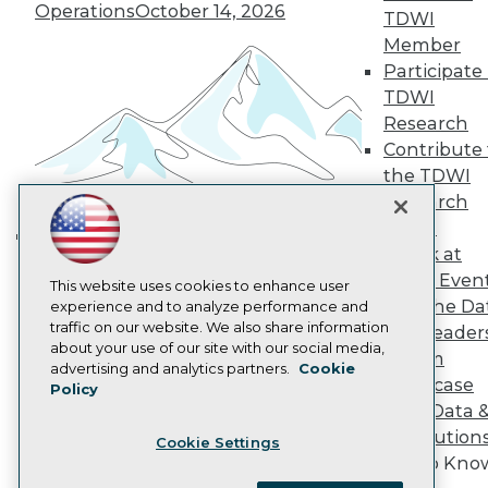
Become a Member
Operations
October 14, 2026
TDWI
Become an Instructor
Member
Vendor News
Marketing Opportunities
Participate 
AI 101 Blog
TDWI
Data 101 Blog
Research
Events Insider Blog
Contribute 
Glossary
Research
the TDWI
Research
Resource Hub
Best Practices Reports
Panel
State of Reports
Speak at
Building the Intelligent Enterprise:
Webinars
TDWI Even
Articles
Data, AI, and Business
This website uses cookies to enhance user
Join the Da
AI-Ready Data
experience and to analyze performance and
Transformation
November 10, 2026
traffic on our website. We also share information
& AI Leader
about your use of our site with our social media,
Forum
Privacy Policy
advertising and analytics partners.
Cookie
Showcase
Policy
Cookie Policy
Your Data 
Terms of Use
AI Solution
Cookie Settings
CA: Do Not Sell My Personal Info
Get to Kno
Cookie Preferences