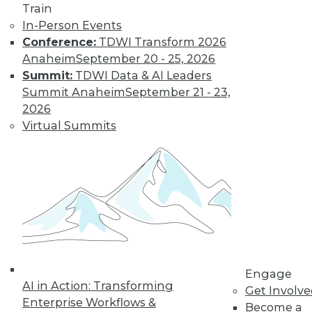
Train
Learn More
In-Person Events
Conference:
TDWI Transform 2026
Anaheim
September 20 - 25, 2026
Summit:
TDWI Data & AI Leaders
Summit Anaheim
September 21 - 23,
2026
Virtual Summits
LinkedIn
Facebook
YouTube
Instagram
Podcast
Subscribe to TDWI
Engage
TDWI
AI in Action: Transforming
Get Involv
About TDWI
Enterprise Workflows &
Become a
Events