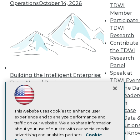
Operations
October 14, 2026
Press Center
TDWI
Media Center
Member
TDWI Europe
Participate 
Engage
TDWI
Become a Member
Research
Become an Instructor
Contribute 
Vendor News
Marketing Opportunities
the TDWI
AI 101 Blog
Research
Data 101 Blog
Panel
Events Insider Blog
Speak at
Glossary
Building the Intelligent Enterprise:
Research
TDWI Even
Data, AI, and Business
Resource Hub
Join the Da
Transformation
November 10, 2026
Best Practices Reports
& AI Leader
State of Reports
Forum
Webinars
Showcase
Articles
This website uses cookies to enhance user
AI-Ready Data
experience and to analyze performance and
Your Data 
traffic on our website. We also share information
AI Solution
about your use of our site with our social media,
Get to Kno
Privacy Policy
advertising and analytics partners.
Cookie