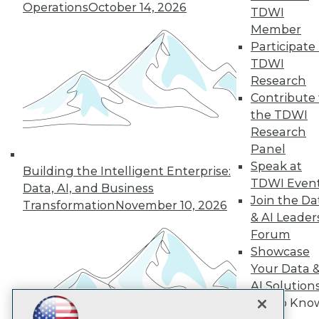
Operations
October 14, 2026
TDWI
Subscribe to TDWI
Member
Participate 
TDWI
TDWI
Research
About TDWI
Contribute 
Events
Press Center
the TDWI
Media Center
Research
TDWI Europe
Panel
Engage
Speak at
Building the Intelligent Enterprise:
Become a Member
TDWI Even
Become an Instructor
Data, AI, and Business
Join the Da
Vendor News
Transformation
November 10, 2026
Marketing Opportunities
& AI Leader
AI 101 Blog
Forum
Data 101 Blog
Showcase
Events Insider Blog
Your Data 
Glossary
Research
AI Solution
Resource Hub
Get to Kno
Best Practices Reports