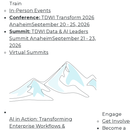
Train
video library, research,
In-Person Events
Conference:
TDWI Transform 2026
and more.
Anaheim
September 20 - 25, 2026
Summit:
TDWI Data & AI Leaders
Find the right level of Membership for you.
Summit Anaheim
September 21 - 23,
2026
Learn More
Virtual Summits
Engage
AI in Action: Transforming
Get Involv
Enterprise Workflows &
LinkedIn
Facebook
YouTube
Instagram
Podcast
Become a