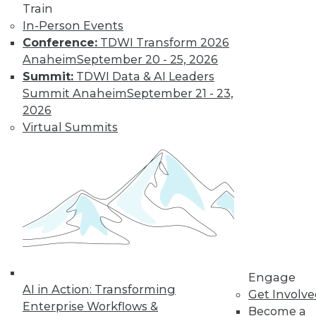
Train
video library, research,
In-Person Events
Conference:
TDWI Transform 2026
and more.
Anaheim
September 20 - 25, 2026
Summit:
TDWI Data & AI Leaders
Find the right level of Membership for you.
Summit Anaheim
September 21 - 23,
2026
Learn More
Virtual Summits
Engage
AI in Action: Transforming
Get Involv
Enterprise Workflows &
LinkedIn
Facebook
YouTube
Instagram
Podcast
Become a