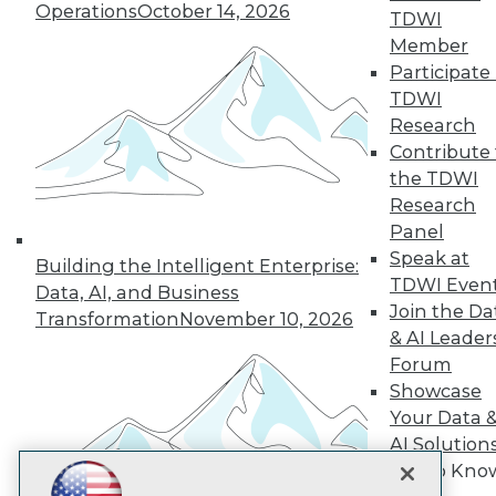
Operations
October 14, 2026
TDWI
Subscribe to TDWI
Member
Participate 
TDWI
TDWI
Research
About TDWI
Contribute 
Events
Press Center
the TDWI
Media Center
Research
TDWI Europe
Panel
Engage
Speak at
Building the Intelligent Enterprise:
Become a Member
TDWI Even
Data, AI, and Business
Become an Instructor
Join the Da
Vendor News
Transformation
November 10, 2026
Marketing Opportunities
& AI Leader
AI 101 Blog
Forum
Data 101 Blog
Showcase
Events Insider Blog
Your Data 
Glossary
Research
AI Solution
Get to Kno
Resource Hub
Best Practices Reports