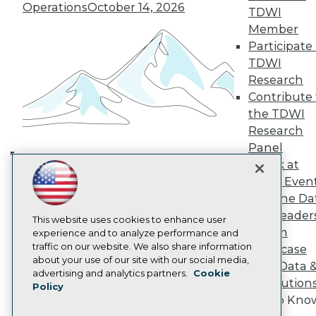
TDWI Europe
Operations
October 14, 2026
TDWI
Engage
Member
Become a Member
Participate 
Become an Instructor
TDWI
Vendor News
Research
Marketing Opportunities
AI 101 Blog
Contribute 
Data 101 Blog
the TDWI
Events Insider Blog
Research
Glossary
Research
Panel
Speak at
Resource Hub
Building the Intelligent Enterprise:
Best Practices Reports
TDWI Even
Data, AI, and Business
State of Reports
Join the Da
Transformation
November 10, 2026
Webinars
& AI Leader
Articles
This website uses cookies to enhance user
Forum
AI-Ready Data
experience and to analyze performance and
traffic on our website. We also share information
Showcase
about your use of our site with our social media,
Your Data 
Privacy Policy
advertising and analytics partners.
Cookie
AI Solution
Policy
Cookie Policy
Get to Kno
Terms of Use