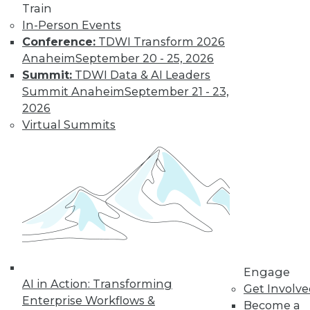
Train
In-Person Events
Conference:
TDWI Transform 2026
Anaheim
September 20 - 25, 2026
Summit:
TDWI Data & AI Leaders
Summit Anaheim
September 21 - 23,
2026
Virtual Summits
LinkedIn
Facebook
YouTube
Instagram
Podcast
Subscribe to TDWI
TDWI
About TDWI
Engage
Events
AI in Action: Transforming
Get Involv
Press Center
Enterprise Workflows &
Media Center
Become a