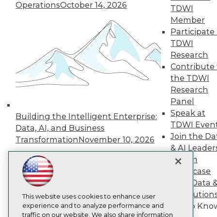
TDWI
Operations
October 14, 2026
TDWI
About TDWI
Member
Events
Participate 
Press Center
Media Center
TDWI
TDWI Europe
Research
Engage
Contribute 
Become a Member
the TDWI
Become an Instructor
Research
Vendor News
Marketing Opportunities
Panel
AI 101 Blog
Speak at
Building the Intelligent Enterprise:
Data 101 Blog
TDWI Even
Data, AI, and Business
Events Insider Blog
Join the Da
Glossary
Transformation
November 10, 2026
Research
& AI Leader
Forum
Resource Hub
Best Practices Reports
Showcase
State of Reports
Your Data 
Webinars
AI Solution
Articles
This website uses cookies to enhance user
Get to Kno
AI-Ready Data
experience and to analyze performance and
traffic on our website. We also share information