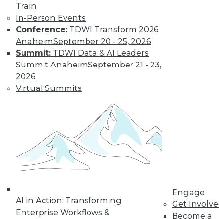
Train
Find the right level of Membership for you.
In-Person Events
Conference:
TDWI Transform 2026
Learn More
Anaheim
September 20 - 25, 2026
Summit:
TDWI Data & AI Leaders
Summit Anaheim
September 21 - 23,
2026
Virtual Summits
LinkedIn
Facebook
YouTube
Instagram
Podcast
Subscribe to TDWI
Engage
AI in Action: Transforming
Get Involv
Enterprise Workflows &
Become a