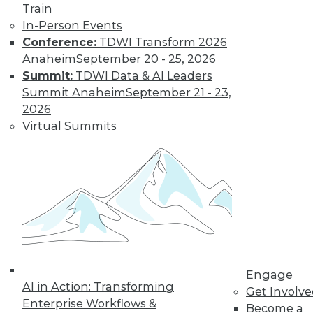
Train
In-Person Events
Conference:
TDWI Transform 2026
Anaheim
September 20 - 25, 2026
Summit:
TDWI Data & AI Leaders
Summit Anaheim
September 21 - 23,
2026
Virtual Summits
LinkedIn
Facebook
YouTube
Instagram
Podcast
Subscribe to TDWI
TDWI
About TDWI
Engage
Events
AI in Action: Transforming
Press Center
Get Involv
Enterprise Workflows &
Media Center
Become a