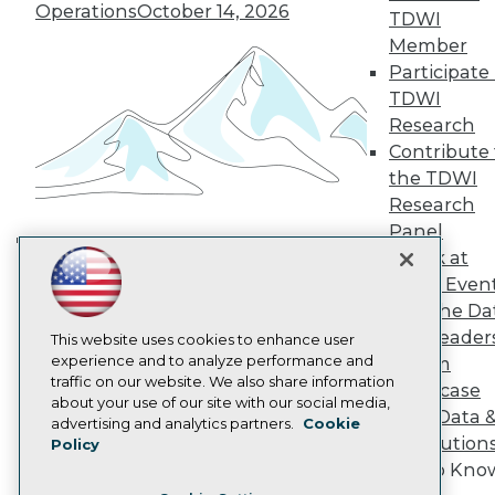
TDWI Europe
Operations
October 14, 2026
TDWI
Engage
Member
Become a Member
Participate 
Become an Instructor
TDWI
Vendor News
Marketing Opportunities
Research
AI 101 Blog
Contribute 
Data 101 Blog
the TDWI
Events Insider Blog
Research
Glossary
Research
Panel
Resource Hub
Speak at
Building the Intelligent Enterprise:
Best Practices Reports
TDWI Even
Data, AI, and Business
State of Reports
Join the Da
Transformation
November 10, 2026
Webinars
& AI Leader
Articles
This website uses cookies to enhance user
AI-Ready Data
experience and to analyze performance and
Forum
traffic on our website. We also share information
Showcase
about your use of our site with our social media,
Your Data 
Privacy Policy
advertising and analytics partners.
Cookie
AI Solution
Policy
Cookie Policy
Get to Kno
Terms of Use