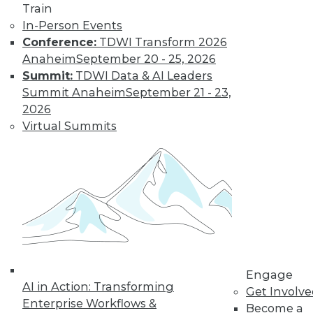
Train
In-Person Events
Conference:
TDWI Transform 2026
Anaheim
September 20 - 25, 2026
Summit:
TDWI Data & AI Leaders
Summit Anaheim
September 21 - 23,
LinkedIn
Facebook
YouTube
Instagram
Podcast
2026
Virtual Summits
Subscribe to TDWI
TDWI
About TDWI
Events
Press Center
Media Center
TDWI Europe
Engage
Engage
Become a Member
AI in Action: Transforming
Get Involv
Become an Instructor
Enterprise Workflows &
Become a
Vendor News