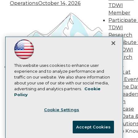
Operations
October 14, 2026
Marketing Opportunities
TDWI
AI 101 Blog
Member
Data 101 Blog
Participate 
Events Insider Blog
TDWI
Glossary
Research
Research
Contribute 
Resource Hub
Best Practices Reports
the TDWI
State of Reports
Research
Webinars
Panel
Articles
This website uses cookies to enhance user
AI-Ready Data
experience and to analyze performance and
Speak at
Building the Intelligent Enterprise:
traffic on our website. We also share information
TDWI Even
Data, AI, and Business
about your use of our site with our social media,
Join the Da
Privacy Policy
Transformation
November 10, 2026
advertising and analytics partners.
Cookie
& AI Leader
Policy
Cookie Policy
Forum
Terms of Use
Showcase
Cookie Settings
CA: Do Not Sell My Personal Info
Your Data 
Cookie Preferences
AI Solution
Accept Cookies
Get to Kno
© Copyright 1995-
2026
TDWI. All Rights Reserved.