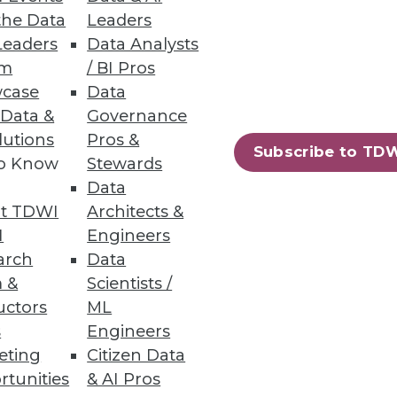
the Data
Leaders
Leaders
Data Analysts
um
/ BI Pros
case
Data
 links, industry benchmarks
 Data &
Governance
lutions
Pros &
Subscribe to TD
to Know
Stewards
Data
t TDWI
Architects &
ess data and geo-coding
I
Engineers
arch
Data
 &
Scientists /
uctors
ML
s
Engineers
eting
Citizen Data
97
98
next »
rtunities
& AI Pros