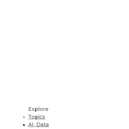
ser-driven business
tives, Rapid ROI
ration, management, and
Explore
Topics
AI, Data