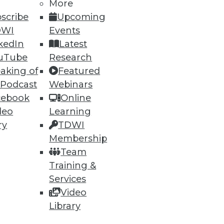
More
scribe
Upcoming
DWI
Events
kedIn
Latest
uTube
Research
aking of
Featured
ning
 Podcast
Webinars
cebook
Online
h, and
deo
Learning
ry
TDWI
Membership
Team
Training &
Services
Video
Library