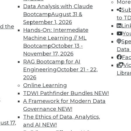
More
Data Analysis with Claude
Sub
Bootcamp
August 31 &
to T
September 1, 2026
Lin
d the
Hands-On: Intermediate
Yo
TDWI MEMBERSHIP
Machine Learning // ML
Spe
 immediate access to trai
Bootcamp
October 13 -
Data
November 17, 2026
Fa
unts, video library, researc
RAG Bootcamp for AI
Vi
Engineering
October 21 - 22,
more.
Libra
2026
Online Learning
Find the right level of Membership for you.
TDWI Pathfinder Bundles
NEW!
t
A Framework for Modern Data
Learn More
Governance
NEW!
The Ethics of Data, Analytics,
st 17,
and AI
NEW!