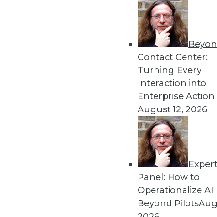
Beyon
Contact Center:
Turning Every
Get
Interaction into
Enterprise Action
disco
August 12, 2026
Exper
Panel: How to
Operationalize AI
Beyond Pilots
Augu
2026