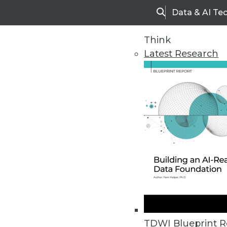
Data & AI Te
Search
Think
Latest Research
Home
Articles
TDWI Blueprint R