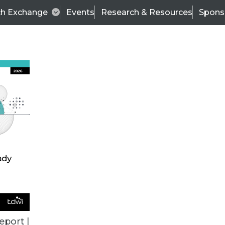
ch Exchange
Events
Research & Resources
Spons
VENDOR NEWS
eport |