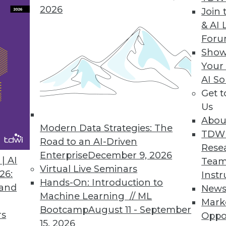
2026
Join 
& AI 
4Q "Voice of the Customer" Analytics Products
For
Show
ted attitudinal-behavioral analysis, social media
Your
AI So
Get 
Us
stomer Contact Data
Abou
international contact data using worldwide addr
Modern Data Strategies: The
TDW
Road to an AI-Driven
Rese
Enterprise
December 9, 2026
| AI
Team
Virtual Live Seminars
26:
Instr
Hands-On: Introduction to
 and
New
Machine Learning // ML
Mark
9
90
91
92
93
94
95
96
Bootcamp
August 11 - September
rs
Oppo
15, 2026