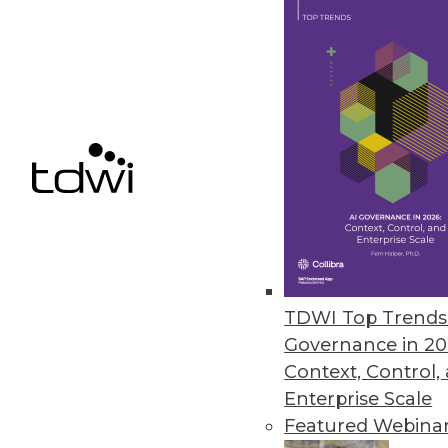
iPerceptions Launches Suite of 
SaaS product line offers integra
October 12, 2010
Capscan Enhances, Enriches Cu
Enterprises can enhance their 
capabilities.
October 12, 2010
TDWI Top Trends 
Governance in 20
Context, Control,
Enterprise Scale
« previous
88
8
Featured Webina