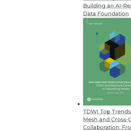
Building an AI-R
Caspio Simplifies Data Analysis
Data Foundation
Update enables users to genera
intelligence.
November 24, 2010
Queplix Offers Free Virtual Dat
New data virtualization produc
integration with clear view of 
November 10, 2010
Tableau 6.0 Improves Speed, B
TDWI Top Trends 
Data engine brings drag-and-dr
Mesh and Cross-
November 10, 2010
Collaboration: Fr