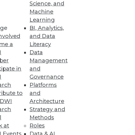
Science, and
Machine
Learning
ge
BI, Analytics,
nsing among enhancements to
nvolved
and Data
me a
Literacy
I
Data
ber
Management
cipate in
and
I
Governance
formance
arch
Platforms
ibute to
and
TDWI
Architecture
arch
Strategy and
l
Methods
k at
Roles
 Events
Data & AI