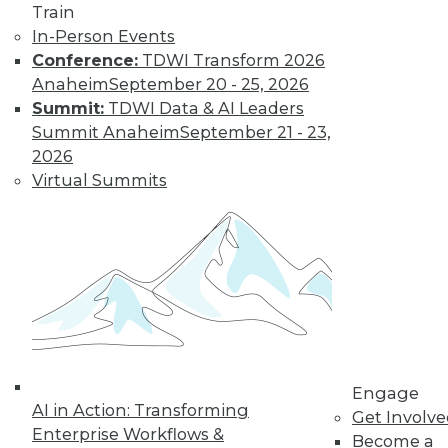
Train
In-Person Events
LinkedIn
Facebook
YouTube
Instagram
Podcast
Conference:
TDWI Transform 2026
Anaheim
September 20 - 25, 2026
Subscribe to TDWI
Summit:
TDWI Data & AI Leaders
Summit Anaheim
September 21 - 23,
2026
TDWI
Virtual Summits
About TDWI
Events
Press Center
Media Center
TDWI Europe
Engage
Become a Member
Become an Instructor
Vendor News
Marketing Opportunities
AI 101 Blog
Engage
AI in Action: Transforming
Data 101 Blog
Get Involv
Events Insider Blog
Enterprise Workflows &
Become a