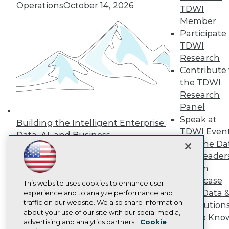
Operations
October 14, 2026
TDWI
Press Center
Media Center
Member
TDWI Europe
Participate 
Engage
TDWI
Become a Member
Research
Become an Instructor
Contribute 
Vendor News
Marketing Opportunities
the TDWI
AI 101 Blog
Research
Data 101 Blog
Panel
Events Insider Blog
Speak at
Glossary
Building the Intelligent Enterprise:
Research
TDWI Even
Data, AI, and Business
Join the Da
Resource Hub
Transformation
November 10, 2026
Best Practices Reports
& AI Leader
State of Reports
Forum
Webinars
Showcase
Articles
This website uses cookies to enhance user
Your Data 
AI-Ready Data
experience and to analyze performance and
traffic on our website. We also share information
AI Solution
about your use of our site with our social media,
Get to Kno
Privacy Policy
advertising and analytics partners.
Cookie