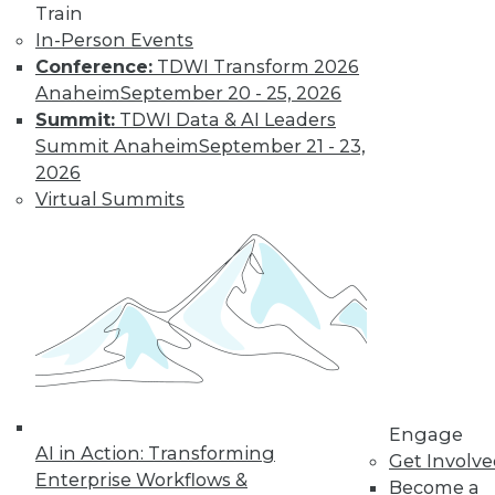
Train
Learn More
In-Person Events
Conference:
TDWI Transform 2026
Anaheim
September 20 - 25, 2026
Summit:
TDWI Data & AI Leaders
Summit Anaheim
September 21 - 23,
2026
Virtual Summits
LinkedIn
Facebook
YouTube
Instagram
Podcast
Subscribe to TDWI
Engage
TDWI
AI in Action: Transforming
Get Involv
About TDWI
Enterprise Workflows &
Become a
Events