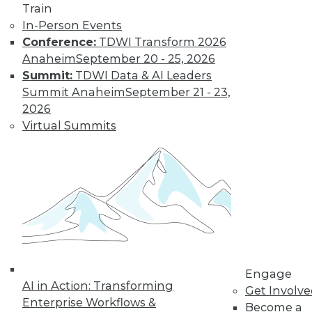
Train
In-Person Events
Conference:
TDWI Transform 2026
Anaheim
September 20 - 25, 2026
Summit:
TDWI Data & AI Leaders
Summit Anaheim
September 21 - 23,
2026
Virtual Summits
LinkedIn
Facebook
YouTube
Instagram
Podcast
Subscribe to TDWI
TDWI
About TDWI
Events
Press Center
Engage
AI in Action: Transforming
Media Center
Get Involv
TDWI Europe
Enterprise Workflows &
Become a