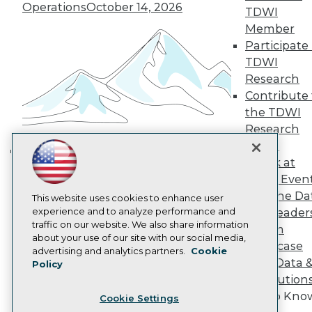
Engage
Operations
October 14, 2026
TDWI
Become a Member
Member
Become an Instructor
Participate 
Vendor News
Marketing Opportunities
TDWI
AI 101 Blog
Research
Data 101 Blog
Contribute 
Events Insider Blog
the TDWI
Glossary
Research
Research
Panel
Resource Hub
Best Practices Reports
Speak at
Building the Intelligent Enterprise:
State of Reports
TDWI Even
Data, AI, and Business
Webinars
Join the Da
Articles
This website uses cookies to enhance user
Transformation
November 10, 2026
AI-Ready Data
experience and to analyze performance and
& AI Leader
traffic on our website. We also share information
Forum
about your use of our site with our social media,
Showcase
Privacy Policy
advertising and analytics partners.
Cookie
Your Data 
Policy
Cookie Policy
AI Solution
Terms of Use
Get to Kno
Cookie Settings
CA: Do Not Sell My Personal Info