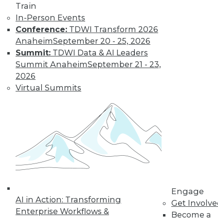
Get immediate access
Train
In-Person Events
to training discounts,
Conference:
TDWI Transform 2026
Anaheim
September 20 - 25, 2026
video library, research,
Summit:
TDWI Data & AI Leaders
Summit Anaheim
September 21 - 23,
and more.
2026
Virtual Summits
Find the right level of Membership for you.
Learn More
Engage
AI in Action: Transforming
Get Involv
Enterprise Workflows &
Become a