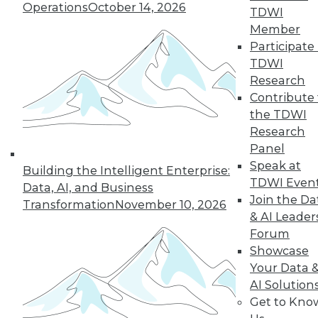
Operations
October 14, 2026
TDWI
Member
LinkedIn
Facebook
YouTube
Instagram
Podcast
Participate 
TDWI
Subscribe to TDWI
Research
Contribute 
the TDWI
TDWI
Research
About TDWI
Panel
Events
Press Center
Speak at
Building the Intelligent Enterprise:
Media Center
TDWI Even
Data, AI, and Business
TDWI Europe
Join the Da
Engage
Transformation
November 10, 2026
& AI Leader
Become a Member
Forum
Become an Instructor
Vendor News
Showcase
Marketing Opportunities
Your Data 
AI 101 Blog
AI Solution
Data 101 Blog
Get to Kno
Events Insider Blog
Glossary