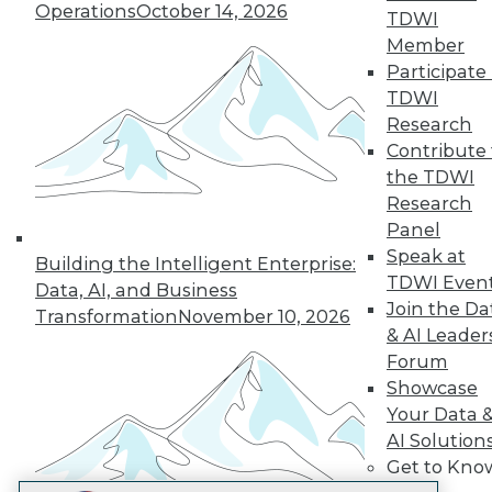
Operations
October 14, 2026
TDWI
LinkedIn
Facebook
YouTube
Instagram
Podcast
Member
Subscribe to TDWI
Participate 
TDWI
Research
TDWI
Contribute 
About TDWI
the TDWI
Events
Research
Press Center
Panel
Media Center
TDWI Europe
Speak at
Building the Intelligent Enterprise:
Engage
TDWI Even
Data, AI, and Business
Become a Member
Join the Da
Transformation
November 10, 2026
Become an Instructor
& AI Leader
Vendor News
Forum
Marketing Opportunities
AI 101 Blog
Showcase
Data 101 Blog
Your Data 
Events Insider Blog
AI Solution
Glossary
Get to Kno
Research