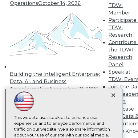
About TDWI
Operations
October 14, 2026
TDWI
Events
Member
Press Center
Media Center
Participate 
TDWI Europe
TDWI
Engage
Research
Become a Member
Contribute 
Become an Instructor
the TDWI
Vendor News
Marketing Opportunities
Research
AI 101 Blog
Panel
Data 101 Blog
Speak at
Building the Intelligent Enterprise:
Events Insider Blog
TDWI Even
Glossary
Data, AI, and Business
Research
Join the Da
Transformation
November 10, 2026
& AI Leader
Resource Hub
Best Practices Reports
Forum
State of Reports
Showcase
Webinars
Your Data 
Articles
This website uses cookies to enhance user
AI Solution
AI-Ready Data
experience and to analyze performance and
traffic on our website. We also share information
Get to Kno
about your use of our site with our social media,