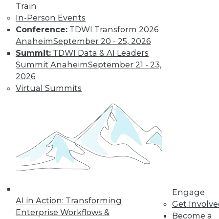
Find the right level of Membership for you.
Train
In-Person Events
Learn More
Conference:
TDWI Transform 2026
Anaheim
September 20 - 25, 2026
Summit:
TDWI Data & AI Leaders
Summit Anaheim
September 21 - 23,
2026
Virtual Summits
LinkedIn
Facebook
YouTube
Instagram
Podcast
Subscribe to TDWI
Engage
AI in Action: Transforming
Get Involv
TDWI
Enterprise Workflows &
Become a