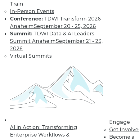
Train
In-Person Events
Conference:
TDWI Transform 2026
Anaheim
September 20 - 25, 2026
Summit:
TDWI Data & AI Leaders
Summit Anaheim
September 21 - 23,
2026
Virtual Summits
LinkedIn
Facebook
YouTube
Instagram
Podcast
Subscribe to TDWI
TDWI
About TDWI
Engage
Events
AI in Action: Transforming
Get Involv
Press Center
Enterprise Workflows &
Media Center
Become a