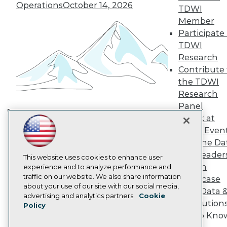
TDWI Europe
Operations
October 14, 2026
TDWI
Engage
Member
Become a Member
Participate 
Become an Instructor
TDWI
Vendor News
Marketing Opportunities
Research
AI 101 Blog
Contribute 
Data 101 Blog
the TDWI
Events Insider Blog
Research
Glossary
Research
Panel
Speak at
Resource Hub
Building the Intelligent Enterprise:
Best Practices Reports
TDWI Even
Data, AI, and Business
State of Reports
Join the Da
Transformation
November 10, 2026
Webinars
& AI Leader
Articles
This website uses cookies to enhance user
Forum
AI-Ready Data
experience and to analyze performance and
traffic on our website. We also share information
Showcase
about your use of our site with our social media,
Your Data 
Privacy Policy
advertising and analytics partners.
Cookie
AI Solution
Policy
Cookie Policy
Get to Kno
Terms of Use