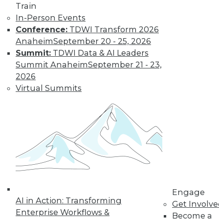
to training discounts,
Train
In-Person Events
video library, research,
Conference:
TDWI Transform 2026
Anaheim
September 20 - 25, 2026
and more.
Summit:
TDWI Data & AI Leaders
Summit Anaheim
September 21 - 23,
Find the right level of Membership for you.
2026
Virtual Summits
Learn More
Engage
AI in Action: Transforming
Get Involv
Enterprise Workflows &
Become a