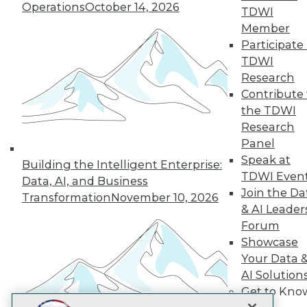
LinkedIn
Facebook
YouTube
Instagram
Podcast
Operations
October 14, 2026
TDWI
Member
Subscribe to TDWI
Participate 
TDWI
Research
TDWI
Contribute 
About TDWI
the TDWI
Events
Press Center
Research
Media Center
Panel
TDWI Europe
Speak at
Engage
Building the Intelligent Enterprise:
TDWI Even
Data, AI, and Business
Become a Member
Join the Da
Become an Instructor
Transformation
November 10, 2026
Vendor News
& AI Leader
Marketing Opportunities
Forum
AI 101 Blog
Showcase
Data 101 Blog
Your Data 
Events Insider Blog
Glossary
AI Solution
Research
Get to Kno
Resource Hub