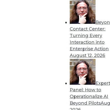
Beyon
Contact Center:
Get
Turning Every
Interaction into
disco
Enterprise Action
August 12, 2026
Exper
Panel: How to
Operationalize AI
Beyond Pilots
Augu
2026