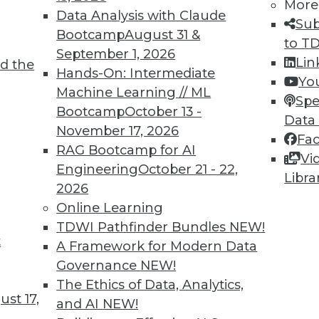
More
Data Analysis with Claude
Sub
Bootcamp
August 31 &
to T
September 1, 2026
Lin
d the
TDWI MEMBERSHIP
Hands-On: Intermediate
Yo
 immediate access to trai
Machine Learning // ML
Spe
Bootcamp
October 13 -
Data
unts, video library, researc
November 17, 2026
Fa
RAG Bootcamp for AI
more.
Vi
Engineering
October 21 - 22,
Libra
2026
Find the right level of Membership for you.
Online Learning
TDWI Pathfinder Bundles
NEW!
Learn More
t
A Framework for Modern Data
Governance
NEW!
The Ethics of Data, Analytics,
st 17,
and AI
NEW!