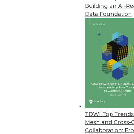
Building an AI-R
TIBCO Spotfire 4.0 Simplifies D
Data Foundation
Combines “free dimensional” anal
November 15, 2011
Revolution R Enterprise Deliver
Revolution Analytics introduces
data management and advanced 
November 15, 2011
Starview Enterprise Platform P
New platform for real-time busi
TDWI Top Trends 
November 10, 2011
Mesh and Cross-
Collaboration: Fr