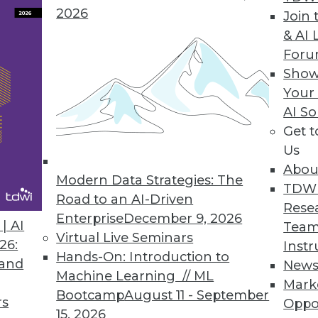
2026
Join 
usinesses the Power of Predictive Analytics
& AI 
For
enterprises maximize value of Big Data.
Show
Your
AI So
Get 
nced Information Access
Us
tform with full SQL and ODBC connectivity seamle
Abou
, business intelligence, and analytics.
Modern Data Strategies: The
TDW
Road to an AI-Driven
Rese
Enterprise
December 9, 2026
| AI
Team
Virtual Live Seminars
26:
Instr
Hands-On: Introduction to
 and
New
4
85
86
87
88
89
90
91
Machine Learning // ML
Mark
Bootcamp
August 11 - September
rs
Oppo
15, 2026