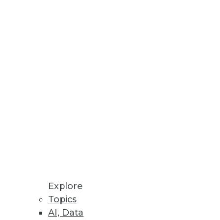
 conversion to enable scalable
hed Enterprises
Explore
Topics
AI, Data