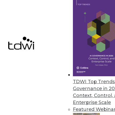
Alpine Data Labs Gives Oracle B
Alpine Miner Version 2.0 helps 
November 1, 2011
Attivio’s AIE 3.0 Enables Adva
Unified information access pla
unstructured content to big data
October 31, 2011
TDWI Top Trends 
Governance in 20
Context, Control,
« previous
83
8
Enterprise Scale
Featured Webina