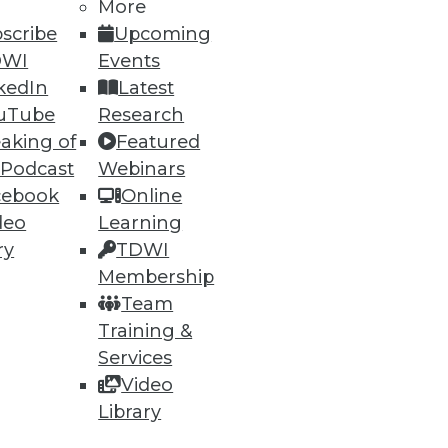
More
scribe
Upcoming
DWI
Events
kedIn
Latest
uTube
Research
ning
aking of
Featured
 Podcast
Webinars
h, and
cebook
Online
deo
Learning
ry
TDWI
Membership
Team
Training &
Services
Video
Library