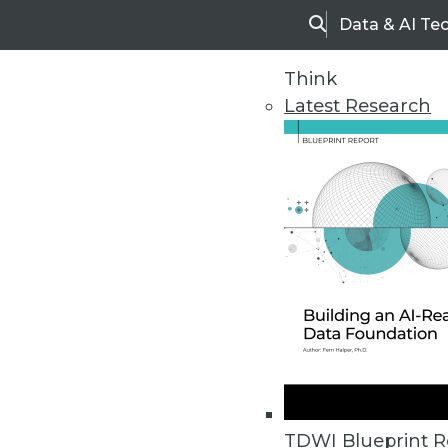
Data & AI Te
Search
Think
Latest Research
Home
Articles
TDWI Blueprint R