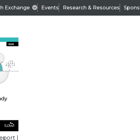
ch Exchange
Events
Research & Resources
Spons
VENDOR NEWS
eport |