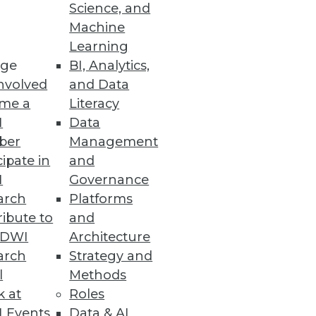
Science, and
nt Review
Machine
Learning
ge
BI, Analytics,
nvolved
and Data
me a
Literacy
I
Data
ber
Management
y-specific best practices
cipate in
and
I
Governance
arch
Platforms
ibute to
and
TDWI
Architecture
arch
Strategy and
e and Hadoop.
l
Methods
k at
Roles
 Events
Data & AI