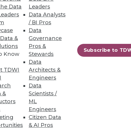
the Data
Leaders
Leaders
Data Analysts
um
/ BI Pros
case
Data
 Data &
Governance
lutions
Pros &
Subscribe to TD
to Know
Stewards
Data
ssly adds context from
t TDWI
Architects &
I
Engineers
arch
Data
 &
Scientists /
uctors
ML
s
Engineers
92
93
next »
eting
Citizen Data
rtunities
& AI Pros