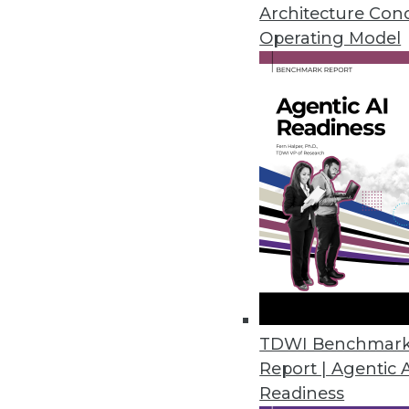
January 19, 2021
Architecture Con
Operating Model
Privacera Releases PrivaceraCl
PrivaceraCloud enables central
CCPA, LGPD, and HIPAA.
January 14, 2021
Dasera Release Secures Data Lif
Provides visibility, governance,
life cycle from creation to comp
December 17, 2020
TDWI Benchmar
Report | Agentic 
Smartlook Debuts Analytics Pla
Readiness