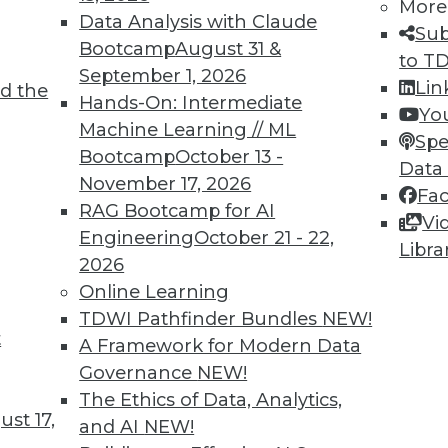
5
46
47
48
49
50
51
52
More
Data Analysis with Claude
Sub
Bootcamp
August 31 &
to T
September 1, 2026
Lin
d the
Hands-On: Intermediate
Yo
Machine Learning // ML
Spe
Bootcamp
October 13 -
Data
TDWI MEMBERSHIP
November 17, 2026
Fa
 immediate access to trai
RAG Bootcamp for AI
Vi
Engineering
October 21 - 22,
Libra
unts, video library, researc
2026
Online Learning
more.
TDWI Pathfinder Bundles
NEW!
t
A Framework for Modern Data
Find the right level of Membership for you.
Governance
NEW!
The Ethics of Data, Analytics,
Learn More
st 17,
and AI
NEW!