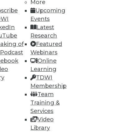
53
54
next »
More
scribe
Upcoming
DWI
Events
kedIn
Latest
uTube
Research
aking of
Featured
 Podcast
Webinars
cebook
Online
ning
deo
Learning
ry
TDWI
h, and
Membership
Team
Training &
Services
Video
Library