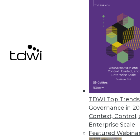
Smartlook NextGen includes re
control for enterprises.
December 9, 2020
Ahana Releases Managed Servic
Company also offers combined p
December 9, 2020
Alation Updates Data Governan
TDWI Top Trends 
Release includes intelligent SQ
Governance in 20
December 8, 2020
Context, Control,
Enterprise Scale
Featured Webina