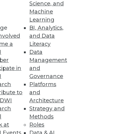
Science, and
Machine
Learning
atform
ge
BI, Analytics,
tory compliance with GDPR,
nvolved
and Data
me a
Literacy
I
Data
ber
Management
cipate in
and
I
Governance
arch
Platforms
 sensitive data throughout the
ibute to
and
TDWI
Architecture
arch
Strategy and
l
Methods
k at
Roles
 Events
Data & AI