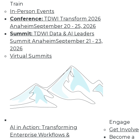
Train
Learn More
In-Person Events
Conference:
TDWI Transform 2026
Anaheim
September 20 - 25, 2026
Summit:
TDWI Data & AI Leaders
Summit Anaheim
September 21 - 23,
2026
Virtual Summits
LinkedIn
Facebook
YouTube
Instagram
Podcast
Subscribe to TDWI
Engage
TDWI
AI in Action: Transforming
Get Involv
About TDWI
Enterprise Workflows &
Become a