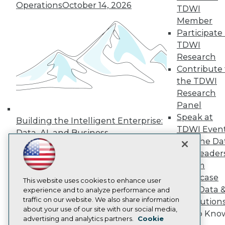
Events
Operations
October 14, 2026
TDWI
Press Center
Media Center
Member
TDWI Europe
Participate 
Engage
TDWI
Become a Member
Research
Become an Instructor
Contribute 
Vendor News
the TDWI
Marketing Opportunities
AI 101 Blog
Research
Data 101 Blog
Panel
Events Insider Blog
Speak at
Glossary
Building the Intelligent Enterprise:
Research
TDWI Even
Data, AI, and Business
Join the Da
Resource Hub
Transformation
November 10, 2026
Best Practices Reports
& AI Leader
State of Reports
Forum
Webinars
Showcase
Articles
This website uses cookies to enhance user
Your Data 
AI-Ready Data
experience and to analyze performance and
traffic on our website. We also share information
AI Solution
about your use of our site with our social media,
Get to Kno
Privacy Policy
advertising and analytics partners.
Cookie