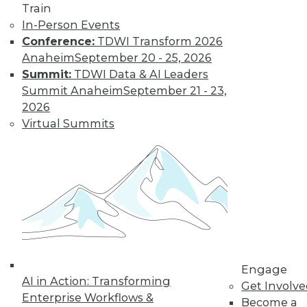
Train
In-Person Events
Conference:
TDWI Transform 2026
Anaheim
September 20 - 25, 2026
Summit:
TDWI Data & AI Leaders
Summit Anaheim
September 21 - 23,
2026
Virtual Summits
LinkedIn
Facebook
YouTube
Instagram
Podcast
Subscribe to TDWI
TDWI
About TDWI
Events
Press Center
Media Center
Engage
AI in Action: Transforming
TDWI Europe
Get Involv
Engage
Enterprise Workflows &
Become a