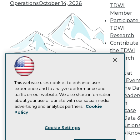
Become a Member
Operations
October 14, 2026
TDWI
Become an Instructor
Member
Vendor News
Participate 
Marketing Opportunities
AI 101 Blog
TDWI
Data 101 Blog
Research
Events Insider Blog
Contribute 
Glossary
the TDWI
Research
Research
Resource Hub
Best Practices Reports
Panel
State of Reports
Speak at
Building the Intelligent Enterprise:
Webinars
TDWI Even
Data, AI, and Business
Articles
This website uses cookies to enhance user
Join the Da
AI-Ready Data
experience and to analyze performance and
Transformation
November 10, 2026
traffic on our website. We also share information
& AI Leader
about your use of our site with our social media,
Forum
Privacy Policy
advertising and analytics partners.
Cookie
Showcase
Policy
Cookie Policy
Your Data 
Terms of Use
AI Solution
Cookie Settings
CA: Do Not Sell My Personal Info
Get to Kno
Cookie Preferences