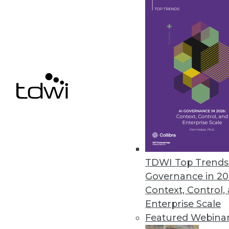
Couchbase Releases Server 7 f
New release combines the functi
database, enabling application m
July 29, 2021
Dremio Releases SQL Lakehouse 
The new service enables organiz
need to copy data into proprie
TDWI Top Trends 
July 22, 2021
Governance in 20
Context, Control,
Enterprise Scale
Featured Webina
« previous
35
3