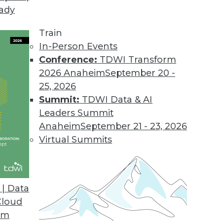
eady
d Data Integration Platform
ers enterprise-grade security to address sensitive
Train
In-Person Events
Conference:
TDWI Transform
2026 Anaheim
September 20 -
ybrid Cloud Unstructured Data Management
25, 2026
 of enterprises want to store more data in the c
Summit:
TDWI Data & AI
Leaders Summit
Anaheim
September 21 - 23, 2026
Virtual Summits
ses on Self-service Integration and Automation
for business users, API life cycle management fe
| Data
 Lake support.
Cloud
om