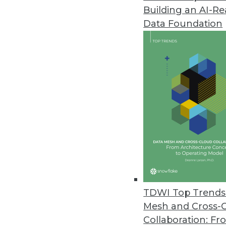
Building an AI-R
Fivetran Announces Secure Clou
Data Foundation
Fivetran Business Critical deliv
August 31, 2021
IT Leaders Lack Insights for H
Komprise survey finds over half
and when remain.
August 24, 2021
SnapLogic Platform Update Focu
Includes a new Flow interface 
TDWI Top Trends 
upgrades, and Databricks Delta
Mesh and Cross-
August 17, 2021
Collaboration: Fr