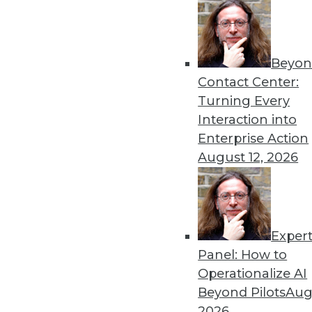
Beyon
Contact Center:
Turning Every
Interaction into
Get
Enterprise Action
August 12, 2026
disco
Exper
Panel: How to
Operationalize AI
Beyond Pilots
Augu
2026