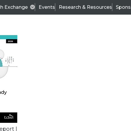
ch Exchange
Events
Research & Resources
Spons
VENDOR NEWS
eport |