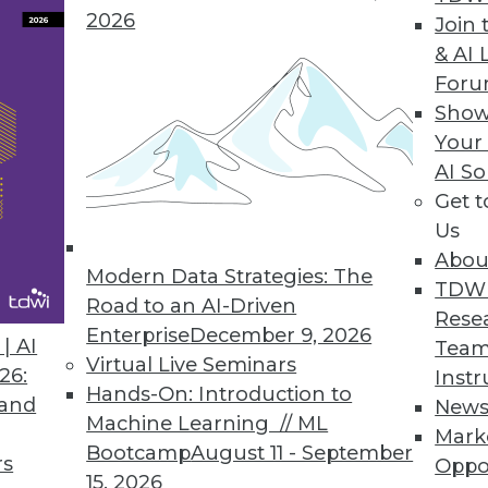
2026
Join 
& AI 
or Modern and Legacy Databases
For
Show
onality of relational databases with the flexibili
Your
odernization initiatives.
AI So
Get 
Us
Abou
Service for BI and Analytics
Modern Data Strategies: The
TDW
ations of any size to leverage an open data arch
Road to an AI-Driven
Rese
tary data warehouses.
Enterprise
December 9, 2026
| AI
Team
Virtual Live Seminars
26:
Instr
Hands-On: Introduction to
 and
New
Machine Learning // ML
Mark
Bootcamp
August 11 - September
rs
Oppo
6
37
38
39
40
41
42
43
15, 2026