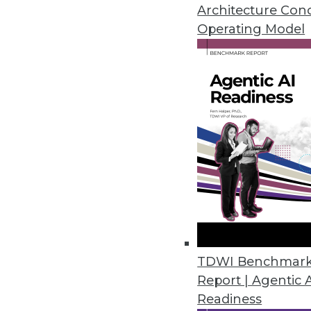
Architecture Con
Operating Model
Data Science Leaders Say Compa
Almost all say data science is cr
longer-term.
August 10, 2021
Zaloni Releases Unified Data 
SaaS offering of the Zaloni Ar
August 5, 2021
TDWI Benchmar
Research Finds Holes in Hospita
Report | Agentic 
“Password” still most popular 
Readiness
August 3, 2021