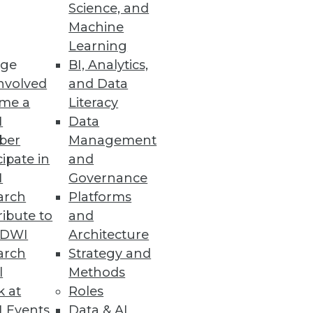
Science, and
Machine
Learning
ge
BI, Analytics,
s and tools to be effective
nvolved
and Data
me a
Literacy
I
Data
ber
Management
cipate in
and
I
Governance
and automated data governance.
arch
Platforms
ibute to
and
TDWI
Architecture
arch
Strategy and
l
Methods
ey reveals
k at
Roles
 Events
Data & AI