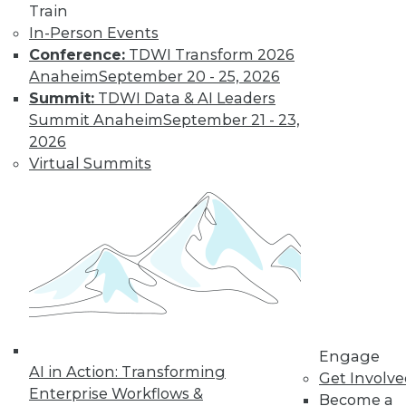
and more.
Train
In-Person Events
Find the right level of Membership for you.
Conference:
TDWI Transform 2026
Anaheim
September 20 - 25, 2026
Learn More
Summit:
TDWI Data & AI Leaders
Summit Anaheim
September 21 - 23,
2026
Virtual Summits
LinkedIn
Facebook
YouTube
Instagram
Podcast
Engage
Subscribe to TDWI
AI in Action: Transforming
Get Involv
Enterprise Workflows &
Become a