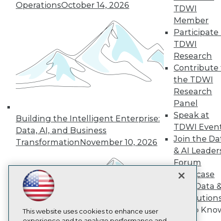
Operations
October 14, 2026
TDWI
TDWI
Member
About TDWI
Participate 
Events
Press Center
TDWI
Media Center
Research
TDWI Europe
Contribute 
Engage
the TDWI
Become a Member
Research
Become an Instructor
Panel
Vendor News
Marketing Opportunities
Speak at
Building the Intelligent Enterprise:
AI 101 Blog
TDWI Even
Data, AI, and Business
Data 101 Blog
Join the Da
Events Insider Blog
Transformation
November 10, 2026
& AI Leader
Glossary
Research
Forum
Showcase
Resource Hub
Best Practices Reports
Your Data 
State of Reports
AI Solution
Webinars
Get to Kno
Articles
This website uses cookies to enhance user
experience and to analyze performance and