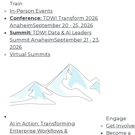
and more.
Train
In-Person Events
Find the right level of Membership for you.
Conference:
TDWI Transform 2026
Anaheim
September 20 - 25, 2026
Learn More
Summit:
TDWI Data & AI Leaders
Summit Anaheim
September 21 - 23,
2026
Virtual Summits
LinkedIn
Facebook
YouTube
Instagram
Podcast
Engage
Subscribe to TDWI
AI in Action: Transforming
Get Involv
Enterprise Workflows &
Become a