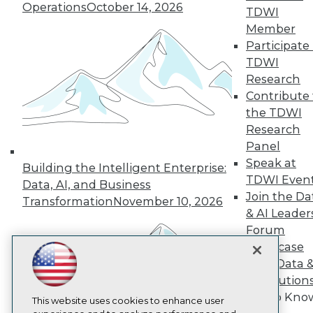
Operations
October 14, 2026
TDWI
TDWI
Member
About TDWI
Participate 
Events
TDWI
Press Center
Media Center
Research
TDWI Europe
Contribute 
Engage
the TDWI
Become a Member
Research
Become an Instructor
Panel
Vendor News
Marketing Opportunities
Speak at
Building the Intelligent Enterprise:
AI 101 Blog
TDWI Even
Data, AI, and Business
Data 101 Blog
Join the Da
Transformation
November 10, 2026
Events Insider Blog
& AI Leader
Glossary
Research
Forum
Showcase
Resource Hub
Best Practices Reports
Your Data 
State of Reports
AI Solution
Webinars
Get to Kno
Articles
This website uses cookies to enhance user