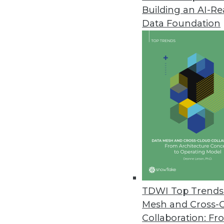
Building an AI-R
Saama Technologies' Fluid Anal
Data Foundation
Fluid Analytics breaks free from
combines speedy solution deliver
February 17, 2015
Citus Data Adds Fast Data to B
New open-source extension incr
December 4, 2014
Visier Updates Workforce Analy
Visier’s FALL 2014 release adds 
TDWI Top Trends 
December 2, 2014
Mesh and Cross-
Collaboration: Fr