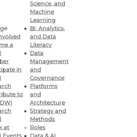
Science, and
Machine
Learning
le as a replacement for Oracle
ge
BI, Analytics,
nvolved
and Data
me a
Literacy
I
Data
ber
Management
cipate in
and
I
Governance
arch
Platforms
ibute to
and
TDWI
Architecture
vices
arch
Strategy and
.
l
Methods
k at
Roles
 Events
Data & AI