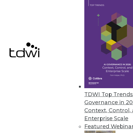
Bityota Enables Unified Data C
Flagship data warehouse service
October 8, 2014
Denodo Releases First No-Cost D
New Denodo Express solution en
addressing critical business pr
September 29, 2014
TDWI Top Trends 
Governance in 20
Context, Control,
« previous
70
7
Enterprise Scale
Featured Webina