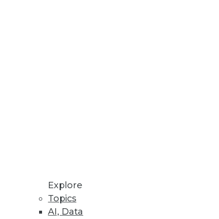
ess Outcomes
data fabric capabilities;
kloads.
Explore
Topics
AI, Data