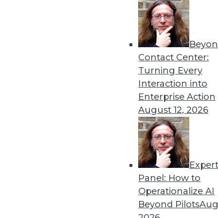
Beyon
Contact Center:
Get
Turning Every
Interaction into
disco
Enterprise Action
August 12, 2026
Exper
Panel: How to
Operationalize AI
Beyond Pilots
Augu
2026