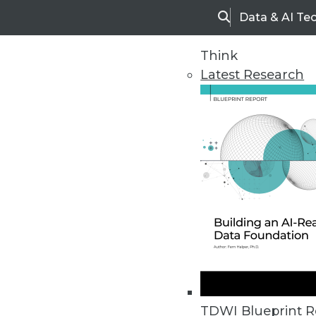
Data & AI Te
Search
Think
Latest Research
Home
Articles
TDWI Blueprint R