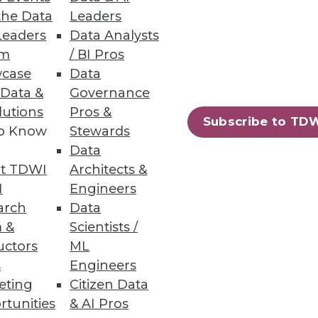
the Data
Leaders
NoSQL Databases
Leaders
Data Analysts
um
/ BI Pros
case
Data
 Data &
Governance
lutions
Pros &
Subscribe to TD
to Know
Stewards
 Architects
Data
alization and immediately begin
t TDWI
Architects &
I
Engineers
arch
Data
 &
Scientists /
uctors
ML
s
Engineers
79
80
next »
eting
Citizen Data
rtunities
& AI Pros