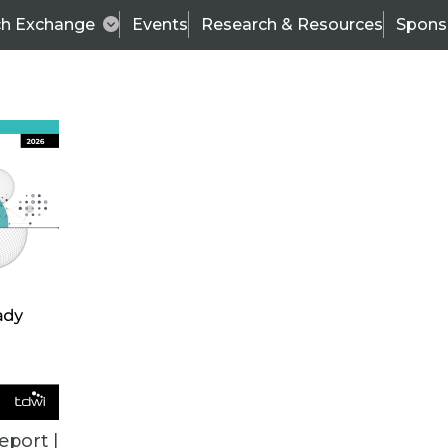
ch Exchange
Events
Research & Resources
Spons
VENDOR NEWS
eport |