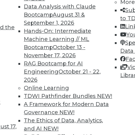
More
Data Analysis with Claude
Sub
Bootcamp
August 31 &
to T
September 1, 2026
Lin
d the
TDWI MEMBERSHIP
Hands-On: Intermediate
Yo
 immediate access to trai
Machine Learning // ML
Spe
Bootcamp
October 13 -
Data
unts, video library, researc
November 17, 2026
Fa
RAG Bootcamp for AI
more.
Vi
Engineering
October 21 - 22,
Libra
2026
Find the right level of Membership for you.
Online Learning
TDWI Pathfinder Bundles
NEW!
Learn More
t
A Framework for Modern Data
Governance
NEW!
The Ethics of Data, Analytics,
st 17,
and AI
NEW!