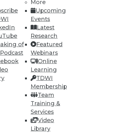
More
scribe
Upcoming
DWI
Events
kedIn
Latest
uTube
Research
ning
aking of
Featured
 Podcast
Webinars
h, and
cebook
Online
deo
Learning
ry
TDWI
Membership
Team
Training &
Services
Video
Library