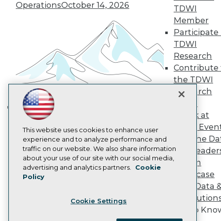
Become a Member
Operations
October 14, 2026
TDWI
Become an Instructor
Member
Vendor News
Participate 
Marketing Opportunities
AI 101 Blog
TDWI
Data 101 Blog
Research
Events Insider Blog
Contribute 
Glossary
Research
the TDWI
Research
Resource Hub
Best Practices Reports
Panel
State of Reports
Speak at
Building the Intelligent Enterprise:
Webinars
TDWI Even
Data, AI, and Business
Articles
This website uses cookies to enhance user
Join the Da
AI-Ready Data
experience and to analyze performance and
Transformation
November 10, 2026
traffic on our website. We also share information
& AI Leader
about your use of our site with our social media,
Forum
Privacy Policy
advertising and analytics partners.
Cookie
Showcase
Policy
Cookie Policy
Your Data 
Terms of Use
AI Solution
Cookie Settings
CA: Do Not Sell My Personal Info
Get to Kno
Cookie Preferences