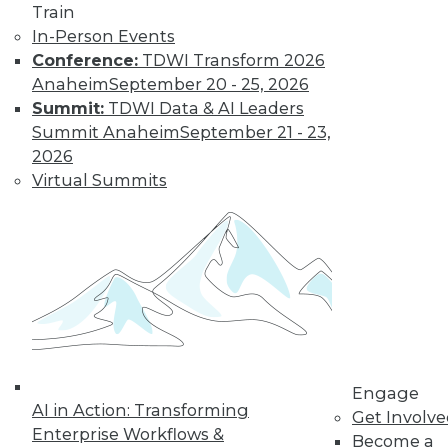
Train
In-Person Events
Conference:
TDWI Transform 2026
Anaheim
September 20 - 25, 2026
Summit:
TDWI Data & AI Leaders
Summit Anaheim
September 21 - 23,
2026
Virtual Summits
LinkedIn
Facebook
YouTube
Instagram
Podcast
Subscribe to TDWI
TDWI
About TDWI
Events
Press Center
Media Center
Engage
TDWI Europe
AI in Action: Transforming
Get Involv
Engage
Enterprise Workflows &
Become a