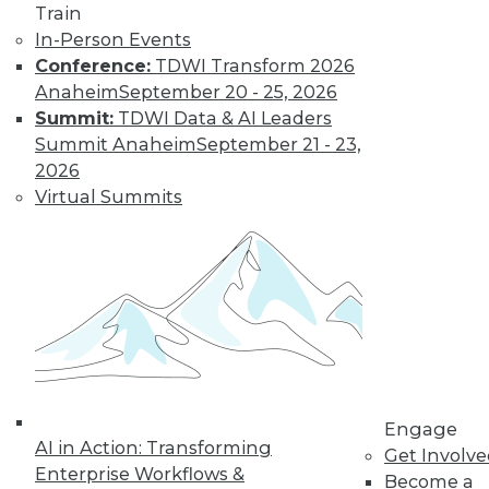
Train
In-Person Events
Conference:
TDWI Transform 2026
Anaheim
September 20 - 25, 2026
Summit:
TDWI Data & AI Leaders
Summit Anaheim
September 21 - 23,
2026
Virtual Summits
LinkedIn
Facebook
YouTube
Instagram
Podcast
Subscribe to TDWI
TDWI
About TDWI
Engage
Events
AI in Action: Transforming
Get Involv
Press Center
Enterprise Workflows &
Become a
Media Center