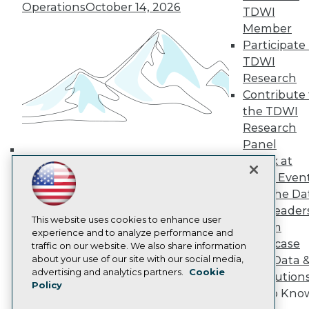
Operations
October 14, 2026
TDWI
TDWI Europe
Engage
Member
Become a Member
Participate 
Become an Instructor
TDWI
Vendor News
Research
Marketing Opportunities
Contribute 
AI 101 Blog
Data 101 Blog
the TDWI
Events Insider Blog
Research
Glossary
Panel
Research
Speak at
Building the Intelligent Enterprise:
Resource Hub
TDWI Even
Best Practices Reports
Data, AI, and Business
Join the Da
State of Reports
Transformation
November 10, 2026
Webinars
& AI Leader
This website uses cookies to enhance user
Articles
Forum
experience and to analyze performance and
AI-Ready Data
Showcase
traffic on our website. We also share information
about your use of our site with our social media,
Your Data 
Privacy Policy
advertising and analytics partners.
Cookie
AI Solution
Policy
Cookie Policy
Get to Kno
Terms of Use