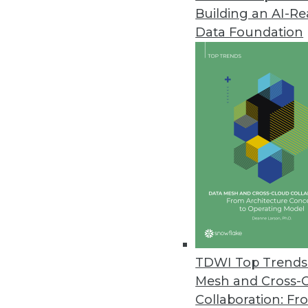
Building an AI-R
Cnvrg.io’s Free CORE Communit
Data Foundation
New, no-cost community versio
April 1, 2020
Most Data Teams Have Experie
Global study finds employee co
March 31, 2020
Signals Analytics’ COVID-19 P
Drug Discovery
Free to researchers, the COVID-1
TDWI Top Trends 
market intelligence and trends 
Mesh and Cross-
March 25, 2020
Collaboration: Fr