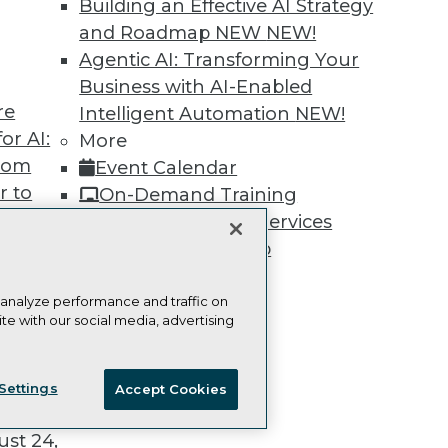
Building an Effective AI Strategy
and Roadmap NEW
NEW!
Agentic AI: Transforming Your
Business with AI-Enabled
re
Intelligent Automation
NEW!
TDWI
Engag
or AI:
More
About TDWI
Become
Events
Become 
from
Event Calendar
Press Center
Vendor
r to
On-Demand Training
Media Center
Marketi
 20,
TDWI Europe
AI 101 B
Team Training & Services
Data 101
TDWI Membership
Events I
Certifications
Glossar
 analyze performance and traffic on
te with our social media, advertising
t
ie Policy
Terms of Use
CA: Do Not Sell My Personal Info
ces for
Settings
Accept Cookies
© Copyright 1995-
2026
TDWI. All Rights Reserved.
 Data
st 24,