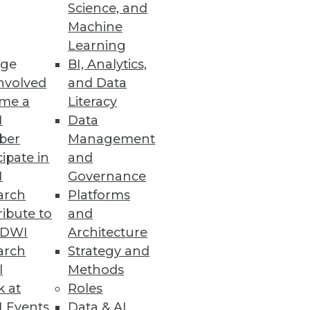
Science, and
Machine
m Collapse
Learning
ge
BI, Analytics,
nvolved
and Data
me a
Literacy
I
Data
ber
Management
cipate in
and
and easily consume data in
I
Governance
arch
Platforms
ibute to
and
TDWI
Architecture
arch
Strategy and
l
Methods
thousands of datasets,
k at
Roles
 Events
Data & AI