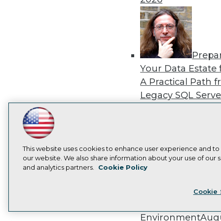
Prepa
Your Data Estate f
A Practical Path 
Legacy SQL Serve
the Cloud
August
2026
LinkedIn
Facebook
YouTube
Instagram
Podcast
Subscribe to TDWI
This website uses cookies to enhance user experience and to
our website. We also share information about your use of our si
and analytics partners.
Cookie Policy
Exper
Privacy Policy
Cook
Panel: Best Practi
Cookie 
Modernizing Your
Environment
Augu