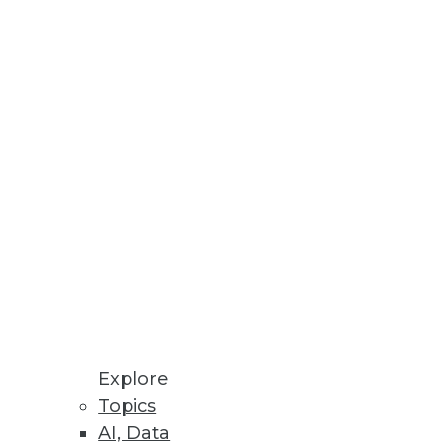
Innovation
ven Methods
rating Vaccine Development,
latform, highlights critical
Explore
ols.
Topics
AI, Data