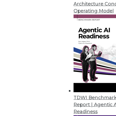
Architecture Con
Operating Model
MIT Sloan Group Releases Tool
Experts provide tools to identi
March 24, 2020
Eventador Platform Streamline
Enables use of ANSI SQL to cre
RESTful applications.
March 18, 2020
2nd Watch Debuts Analytics Se
TDWI Benchmar
Report | Agentic 
Ready-to-deploy data lake conn
Readiness
providing users with the central