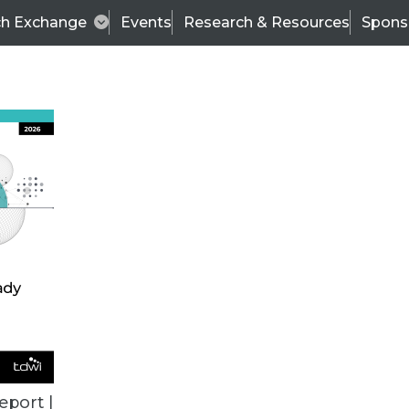
ch Exchange
Events
Research & Resources
Spons
VENDOR NEWS
eport |