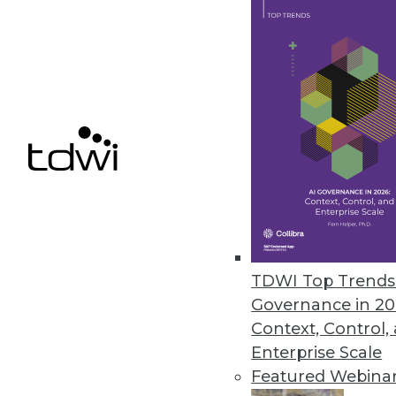
March 12, 2020
Alluxio’s New Service Enables S
Alluxio provides just-in-time d
independent of the storage sol
March 11, 2020
Survey Finds SMBs Aren’t Fully
Despite spending hundreds of h
TDWI Top Trends 
percent of SMB managers and e
Governance in 20
technologies.
Context, Control,
March 5, 2020
Enterprise Scale
Featured Webina