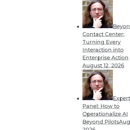
« previous
51
5
Beyon
Contact Center:
Turning Every
Interaction into
Enterprise Action
August 12, 2026
Get
disco
Exper
Panel: How to
Operationalize AI
Beyond Pilots
Augu
2026