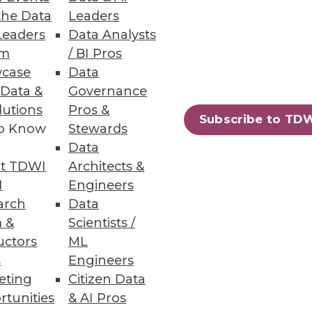
the Data
Leaders
Leaders
Data Analysts
um
/ BI Pros
Faster with Data
case
Data
d for applications,
 Data &
Governance
lutions
Pros &
Subscribe to TD
to Know
Stewards
Data
t TDWI
Architects &
I
Engineers
arch
Data
solutions every year, 86
 &
Scientists /
e making better use of these
uctors
ML
s
Engineers
eting
Citizen Data
rtunities
& AI Pros