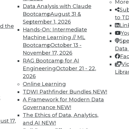
More
Data Analysis with Claude
2
53
54
55
56
57
58
59
Sub
Bootcamp
August 31 &
to T
September 1, 2026
Lin
d the
Hands-On: Intermediate
Yo
Machine Learning // ML
Spe
Bootcamp
October 13 -
Data
November 17, 2026
Fa
TDWI MEMBERSHIP
RAG Bootcamp for AI
Vi
 immediate access to trai
Engineering
October 21 - 22,
Libra
2026
unts, video library, researc
Online Learning
TDWI Pathfinder Bundles
NEW!
more.
t
A Framework for Modern Data
Governance
NEW!
Find the right level of Membership for you.
The Ethics of Data, Analytics,
st 17,
and AI
NEW!
Learn More