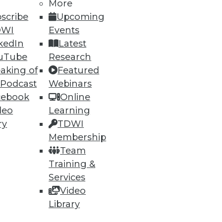
More
60
61
next »
scribe
Upcoming
DWI
Events
kedIn
Latest
uTube
Research
aking of
Featured
 Podcast
Webinars
cebook
Online
deo
Learning
ning
ry
TDWI
Membership
h, and
Team
Training &
Services
Video
Library