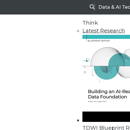
Data & AI Te
Search
Think
Latest Research
Home
Articles
TDWI Blueprint R