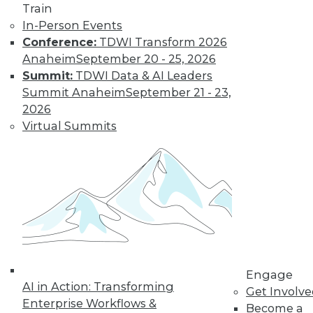
video library, research,
Train
In-Person Events
and more.
Conference:
TDWI Transform 2026
Anaheim
September 20 - 25, 2026
Find the right level of Membership for you.
Summit:
TDWI Data & AI Leaders
Summit Anaheim
September 21 - 23,
Learn More
2026
Virtual Summits
Engage
AI in Action: Transforming
LinkedIn
Facebook
YouTube
Instagram
Podcast
Get Involv
Enterprise Workflows &
Become a