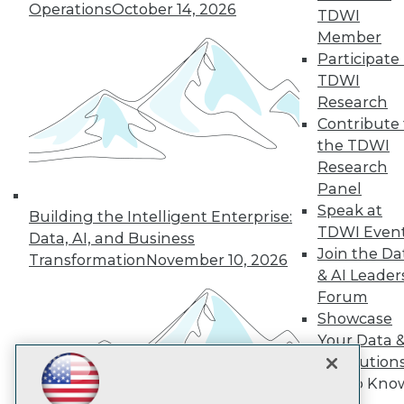
Subscribe to TDWI
Operations
October 14, 2026
TDWI
Member
Participate 
TDWI
TDWI
About TDWI
Research
Events
Press Center
Contribute 
Media Center
the TDWI
TDWI Europe
Research
Engage
Panel
Become a Member
Speak at
Become an Instructor
Building the Intelligent Enterprise:
TDWI Even
Vendor News
Data, AI, and Business
Marketing Opportunities
Join the Da
Transformation
November 10, 2026
AI 101 Blog
& AI Leader
Data 101 Blog
Forum
Events Insider Blog
Showcase
Glossary
Research
Your Data 
Resource Hub
AI Solution
Best Practices Reports
Get to Kno
State of Reports