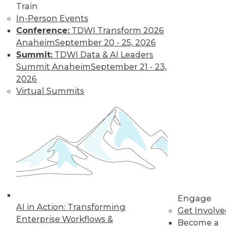
video library, research,
Train
In-Person Events
and more.
Conference:
TDWI Transform 2026
Anaheim
September 20 - 25, 2026
Find the right level of Membership for you.
Summit:
TDWI Data & AI Leaders
Summit Anaheim
September 21 - 23,
Learn More
2026
Virtual Summits
Engage
AI in Action: Transforming
LinkedIn
Facebook
YouTube
Instagram
Podcast
Get Involv
Enterprise Workflows &
Become a