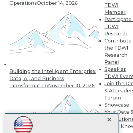
Subscribe to TDWI
Operations
October 14, 2026
TDWI
Member
Participate 
TDWI
TDWI
About TDWI
Research
Events
Press Center
Contribute 
Media Center
the TDWI
TDWI Europe
Research
Engage
Panel
Become a Member
Speak at
Become an Instructor
Building the Intelligent Enterprise:
TDWI Even
Vendor News
Data, AI, and Business
Marketing Opportunities
Join the Da
Transformation
November 10, 2026
AI 101 Blog
& AI Leader
Data 101 Blog
Forum
Events Insider Blog
Showcase
Glossary
Research
Your Data 
Resource Hub
AI Solution
Best Practices Reports
Get to Kno
State of Reports