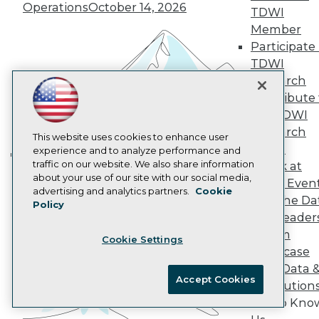
Operations
October 14, 2026
AI 101 Blog
TDWI
Data 101 Blog
Member
Events Insider Blog
Participate 
Glossary
TDWI
Research
Research
Resource Hub
Best Practices Reports
Contribute 
State of Reports
the TDWI
Webinars
Research
Articles
This website uses cookies to enhance user
Panel
AI-Ready Data
experience and to analyze performance and
traffic on our website. We also share information
Speak at
Building the Intelligent Enterprise:
about your use of our site with our social media,
TDWI Even
Data, AI, and Business
Privacy Policy
advertising and analytics partners.
Cookie
Join the Da
Transformation
November 10, 2026
Policy
Cookie Policy
& AI Leader
Terms of Use
Forum
Cookie Settings
CA: Do Not Sell My Personal Info
Showcase
Cookie Preferences
Your Data 
Accept Cookies
AI Solution
© Copyright 1995-
2026
TDWI. All Rights Reserved.
Get to Kno