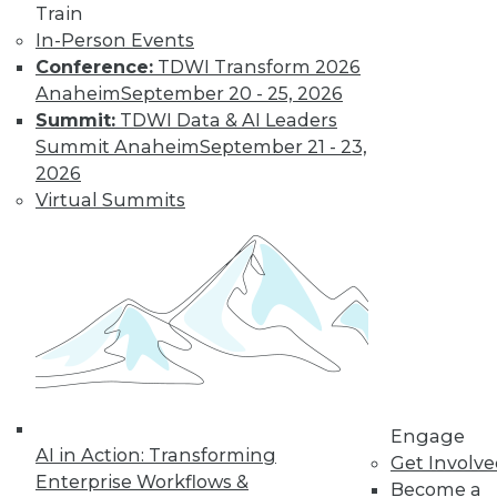
Train
In-Person Events
Conference:
TDWI Transform 2026
Anaheim
September 20 - 25, 2026
Summit:
TDWI Data & AI Leaders
LinkedIn
Facebook
YouTube
Instagram
Podcast
Summit Anaheim
September 21 - 23,
2026
Subscribe to TDWI
Virtual Summits
TDWI
About TDWI
Events
Press Center
Media Center
TDWI Europe
Engage
Become a Member
Engage
Become an Instructor
AI in Action: Transforming
Get Involv
Vendor News
Enterprise Workflows &
Become a
Marketing Opportunities