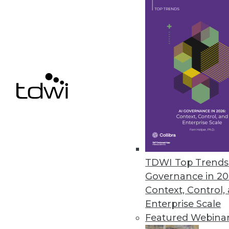
Samsara Research Reveals Real-
Labor shortages and supply chai
November 1, 2021
Cnvrg.io Launches Early Access
AI developers have the flexibil
resources or storage they choo
October 28, 2021
TDWI Top Trends 
Governance in 20
Context, Control,
« previous
31
3
Enterprise Scale
Featured Webina