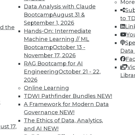
More
Data Analysis with Claude
Sub
Bootcamp
August 31 &
to T
September 1, 2026
Lin
d the
TDWI MEMBERSHIP
Hands-On: Intermediate
Yo
 immediate access to trai
Machine Learning // ML
Spe
Bootcamp
October 13 -
Data
unts, video library, researc
November 17, 2026
Fa
RAG Bootcamp for AI
more.
Vi
Engineering
October 21 - 22,
Libra
2026
Find the right level of Membership for you.
Online Learning
TDWI Pathfinder Bundles
NEW!
Learn More
t
A Framework for Modern Data
Governance
NEW!
The Ethics of Data, Analytics,
st 17,
and AI
NEW!