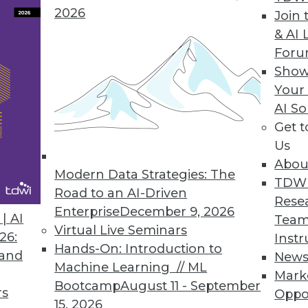
2026
Join 
Time Data Key to Achieving Sustainability Goals
& AI 
For
n disruptions present challenges; real-time data 
Show
Your
AI So
Get 
 to Cnvrg.io Metacloud Platform
Us
ity to run end-to-end AI flows on any mix of clo
Abou
se.
Modern Data Strategies: The
TDW
Road to an AI-Driven
Rese
Enterprise
December 9, 2026
| AI
Team
Virtual Live Seminars
26:
Instr
Hands-On: Introduction to
 and
New
2
33
34
35
36
37
38
39
Machine Learning // ML
Mark
Bootcamp
August 11 - September
rs
Oppo
15, 2026