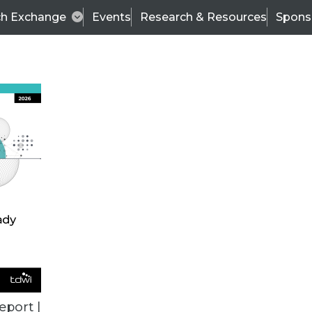
ch Exchange
Events
Research & Resources
Spons
VENDOR NEWS
eport |