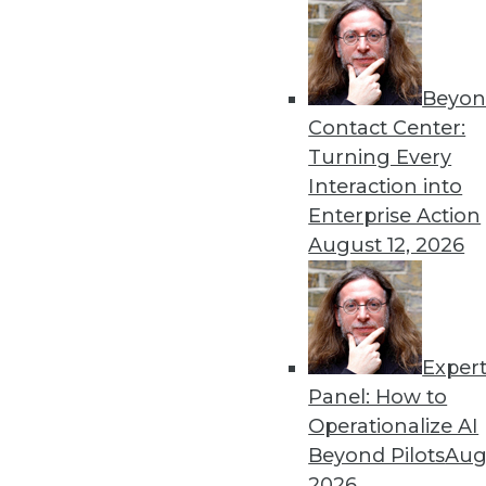
Beyon
Contact Center:
Get
Turning Every
Interaction into
disco
Enterprise Action
August 12, 2026
Exper
Panel: How to
Operationalize AI
Beyond Pilots
Augu
2026