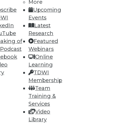
More
scribe
Upcoming
DWI
Events
kedIn
Latest
uTube
Research
ning
aking of
Featured
 Podcast
Webinars
h, and
cebook
Online
deo
Learning
ry
TDWI
Membership
Team
Training &
Services
Video
Library