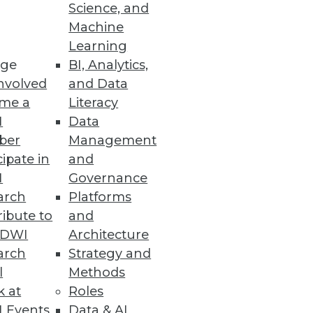
Science, and
he Cloud
Machine
Learning
s.
ge
BI, Analytics,
nvolved
and Data
me a
Literacy
I
Data
ber
Management
 by EDB’s PostgreSQL developers
cipate in
and
I
Governance
arch
Platforms
ibute to
and
TDWI
Architecture
arch
Strategy and
t data governance on AWS.
l
Methods
k at
Roles
 Events
Data & AI