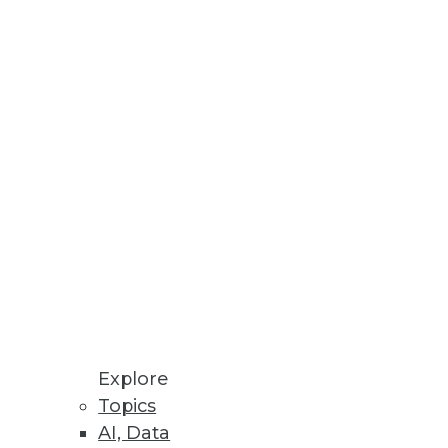
h Reveals
ns, and challenges affecting
Explore
Topics
AI, Data