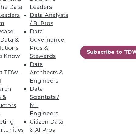
the Data
Leaders
Leaders
Data Analysts
um
/ BI Pros
and electrification are key.
case
Data
 Data &
Governance
lutions
Pros &
Subscribe to TD
to Know
Stewards
Data
ud or on-premises compute
t TDWI
Architects &
I
Engineers
arch
Data
 &
Scientists /
uctors
ML
s
Engineers
40
41
next »
eting
Citizen Data
rtunities
& AI Pros