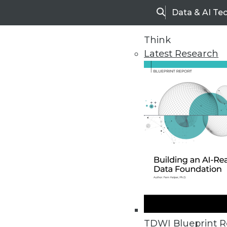
Data & AI Te
Search
Think
Latest Research
Home
Articles
TDWI Blueprint R