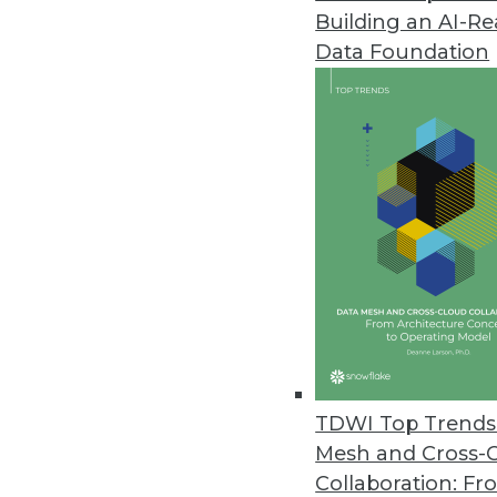
Building an AI-R
Cloud Adoption Steadily Risin
Data Foundation
O’Reilly’s 2021 Cloud Adoption 
cloud usage worldwide.
November 8, 2021
The Most Vulnerable IoT Device
As Black Friday approaches, secu
November 5, 2021
Monte Carlo Launches Solution
Insights offers customers opera
TDWI Top Trends 
November 3, 2021
Mesh and Cross-
Collaboration: Fr