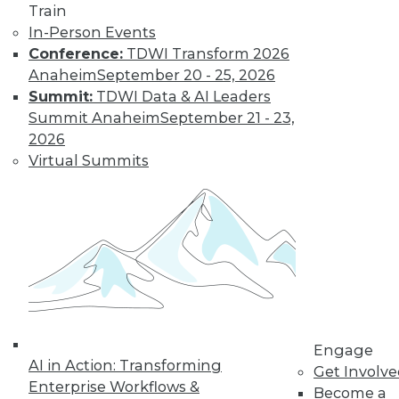
Learn More
Train
In-Person Events
Conference:
TDWI Transform 2026
Anaheim
September 20 - 25, 2026
Summit:
TDWI Data & AI Leaders
Summit Anaheim
September 21 - 23,
2026
Virtual Summits
LinkedIn
Facebook
YouTube
Instagram
Podcast
Subscribe to TDWI
TDWI
Engage
About TDWI
AI in Action: Transforming
Get Involv
Events
Enterprise Workflows &
Become a
Press Center