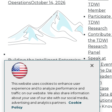
Operations
October 14, 2026
Media Center
TDWI
TDWI Europe
Member
Engage
Participate 
Become a Member
TDWI
Become an Instructor
Research
Vendor News
Marketing Opportunities
Contribute 
AI 101 Blog
the TDWI
Data 101 Blog
Research
Events Insider Blog
Panel
Glossary
Research
Speak at
Building the Intelligent Enterprise:
TDWI Even
Resource Hub
Data, AI, and Business
Best Practices Reports
Join the Da
Transformation
November 10, 2026
State of Reports
& AI Leader
Webinars
Forum
Articles
This website uses cookies to enhance user
Showcase
AI-Ready Data
experience and to analyze performance and
traffic on our website. We also share information
Your Data 
about your use of our site with our social media,
AI Solution
Privacy Policy
advertising and analytics partners.
Cookie
Get to Kno
Policy
Cookie Policy