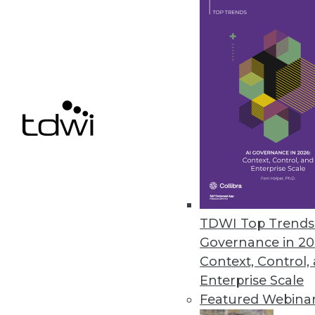
New Kalido Solution Improves 
Kalido Data Governance Direct
policy management.
December 10, 2010
Updated Panopticon Adds Real-T
Version 5.7 release improves u
telecommunications.
November 24, 2010
TDWI Top Trends 
Governance in 20
Context, Control,
« previous
87
8
Enterprise Scale
Featured Webina