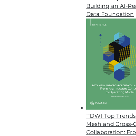
Building an AI-R
Updated CA ERwin Helps Visuali
Data Foundation
CA Technologies enhances data 
February 17, 2011
EMC Greenplum Introduces Free
Enables the community to better
February 2, 2011
InetSoft Advances Agile BI with
Includes streamlined developer
February 1, 2011
TDWI Top Trends 
Mesh and Cross-
Collaboration: Fr