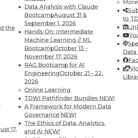
More
Data Analysis with Claude
Sub
Bootcamp
August 31 &
to T
September 1, 2026
Lin
d the
TDWI MEMBERSHIP
Hands-On: Intermediate
Yo
 immediate access to trai
Machine Learning // ML
Spe
Bootcamp
October 13 -
Data
unts, video library, researc
November 17, 2026
Fa
RAG Bootcamp for AI
more.
Vi
Engineering
October 21 - 22,
Libra
2026
Find the right level of Membership for you.
Online Learning
TDWI Pathfinder Bundles
NEW!
Learn More
t
A Framework for Modern Data
Governance
NEW!
The Ethics of Data, Analytics,
st 17,
and AI
NEW!