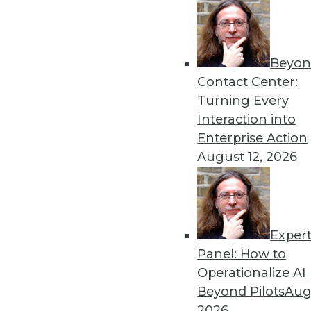
Beyon
Contact Center:
Get
Turning Every
Interaction into
disco
Enterprise Action
August 12, 2026
Exper
Panel: How to
Operationalize AI
Beyond Pilots
Augu
2026