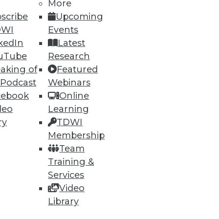
More
scribe
Upcoming
DWI
Events
kedIn
Latest
uTube
Research
ning
aking of
Featured
 Podcast
Webinars
h, and
cebook
Online
deo
Learning
ry
TDWI
Membership
Team
Training &
Services
Video
Library