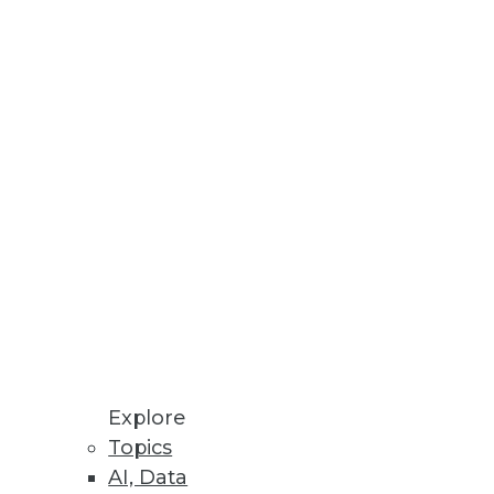
assic Environments
 optimized design tools.
isualize insights
Explore
Topics
AI, Data