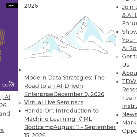
2026
Data Governance Effectiveness
Join 
& AI 
or enables organizations to execute data gove
For
Show
Your
AI So
Get 
ime Data Connectivity, Information Visualizatio
Us
sefulness in real-time operational environments 
Abou
Modern Data Strategies: The
TDW
Road to an AI-Driven
Rese
Enterprise
December 9, 2026
| AI
Team
Virtual Live Seminars
26:
Instr
Hands-On: Introduction to
 and
New
8
89
90
91
92
93
94
95
Machine Learning // ML
Mark
Bootcamp
August 11 - September
rs
Oppo
15, 2026