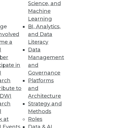
ent
Science, and
Machine
enable team development,
Learning
ge
BI, Analytics,
nvolved
and Data
me a
Literacy
I
Data
ber
Management
cipate in
and
I
Governance
arch
Platforms
ibute to
and
TDWI
Architecture
arch
Strategy and
l
Methods
k at
Roles
 Events
Data & AI