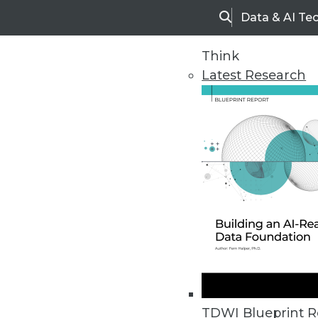
Data & AI Te
Search
Think
Latest Research
Home
Articles
TDWI Blueprint R