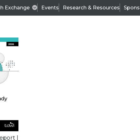
ch Exchange
Events
Research & Resources
Spons
VENDOR NEWS
eport |