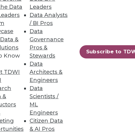
the Data
Leaders
Leaders
Data Analysts
rnance programs through data
um
/ BI Pros
case
Data
 Data &
Governance
lutions
Pros &
Subscribe to TD
to Know
Stewards
ns
Data
such as capital markets and
t TDWI
Architects &
I
Engineers
arch
Data
 &
Scientists /
uctors
ML
s
Engineers
96
97
next »
eting
Citizen Data
rtunities
& AI Pros