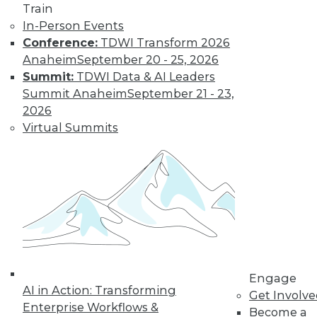
Train
In-Person Events
Conference:
TDWI Transform 2026
Anaheim
September 20 - 25, 2026
LinkedIn
Facebook
YouTube
Instagram
Podcast
Summit:
TDWI Data & AI Leaders
Summit Anaheim
September 21 - 23,
Subscribe to TDWI
2026
Virtual Summits
TDWI
About TDWI
Events
Press Center
Media Center
TDWI Europe
Engage
Become a Member
Become an Instructor
Engage
Vendor News
AI in Action: Transforming
Get Involv
Marketing Opportunities
Enterprise Workflows &
AI 101 Blog
Become a