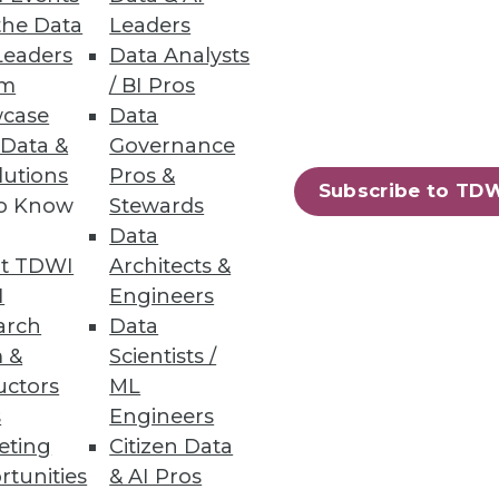
the Data
Leaders
Leaders
Data Analysts
um
/ BI Pros
case
Data
 Data &
Governance
lutions
Pros &
oration, and self-service
Subscribe to TD
to Know
Stewards
Data
t TDWI
Architects &
I
Engineers
arch
Data
 &
Scientists /
ing.
uctors
ML
s
Engineers
eting
Citizen Data
rtunities
& AI Pros