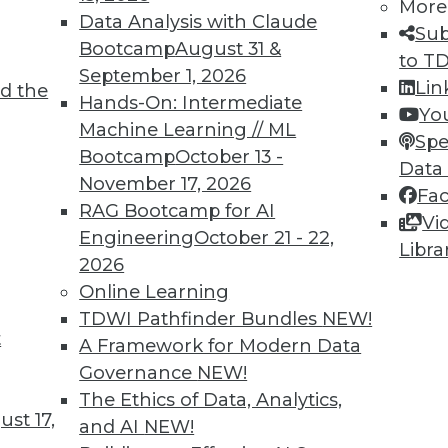
More
6
67
68
69
70
71
72
73
Data Analysis with Claude
Sub
Bootcamp
August 31 &
to T
September 1, 2026
Lin
d the
Hands-On: Intermediate
Yo
Machine Learning // ML
Spe
Bootcamp
October 13 -
Data
TDWI MEMBERSHIP
November 17, 2026
Fa
 immediate access to trai
RAG Bootcamp for AI
Vi
Engineering
October 21 - 22,
Libra
unts, video library, researc
2026
Online Learning
more.
TDWI Pathfinder Bundles
NEW!
t
A Framework for Modern Data
Find the right level of Membership for you.
Governance
NEW!
The Ethics of Data, Analytics,
Learn More
st 17,
and AI
NEW!