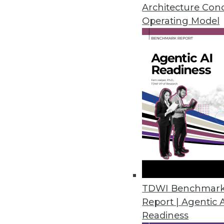
April 28, 2016
Architecture Con
Operating Model
Datawatch Accelerates, Improv
Monarch 13.3 combines functiona
analyze more.
April 26, 2016
Fonteva Releases Spark Frame
Software development framework
applications in the cloud.
April 20, 2016
TDWI Benchmar
Report | Agentic 
Readiness
Dell Releases Statistica 13.1