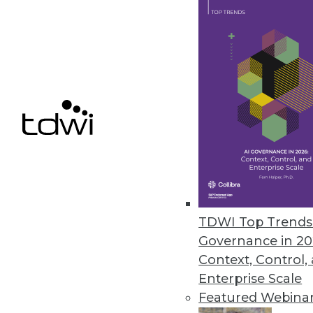
Features designed for citizen da
April 15, 2016
Paxata Announces Spring Rele
New release delivers advanced ca
integration.
March 29, 2016
Dell Services Research Undersc
TDWI Top Trends 
Competitive advantages noted; 
Governance in 20
March 25, 2016
Context, Control,
Enterprise Scale
Featured Webina