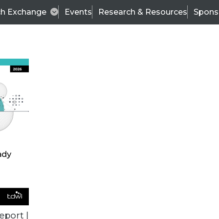
ch Exchange
Events
Research & Resources
Spons
VENDOR NEWS
eport |