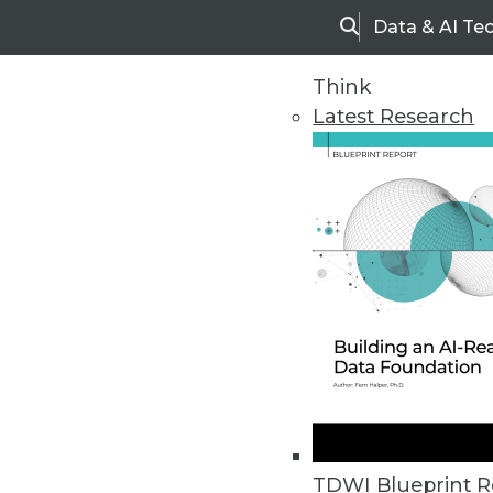
Data & AI Te
Search
Think
Latest Research
Home
Articles
TDWI Blueprint R