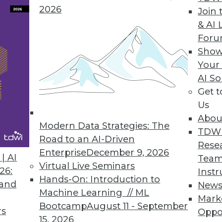
ta scientists, more powerful analytics.
2026
Join 
& AI 
For
Show
ase
Your
AI So
pabilities in smart data discovery, quality, collab
Get 
Us
Abou
Modern Data Strategies: The
TDW
Road to an AI-Driven
Rese
ores Business Benefits of Advanced Analytics
Enterprise
December 9, 2026
| AI
Team
awareness and maturity levels for analytics grow
Virtual Live Seminars
26:
Instr
Hands-On: Introduction to
 and
New
Machine Learning // ML
Mark
Bootcamp
August 11 - September
rs
Oppo
15, 2026