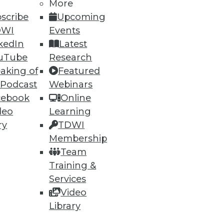
More
74
75
next »
scribe
Upcoming
DWI
Events
kedIn
Latest
uTube
Research
aking of
Featured
 Podcast
Webinars
cebook
Online
ning
deo
Learning
ry
TDWI
h, and
Membership
Team
Training &
Services
Video
Library