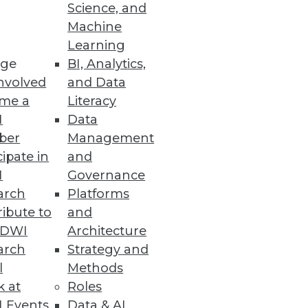
Science, and
Machine
Learning
ge
BI, Analytics,
nvolved
and Data
ss users to prep less and
me a
Literacy
I
Data
ber
Management
cipate in
and
I
Governance
arch
Platforms
alable, and reactive business
ibute to
and
TDWI
Architecture
arch
Strategy and
l
Methods
k at
Roles
 Events
Data & AI