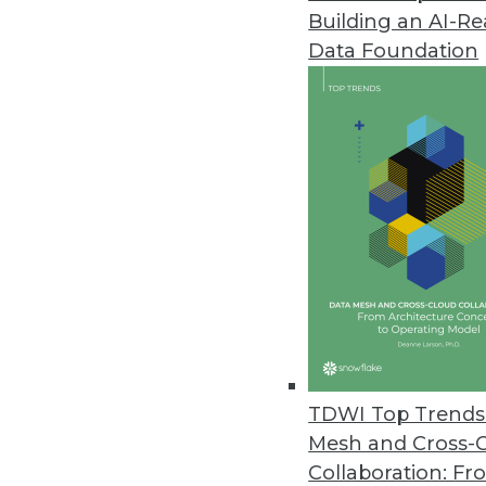
Building an AI-R
Dell Updates SharePlex Databas
Data Foundation
New release adds support for S
improved performance from in
May 24, 2016
JReport 13.5 Offers Advanced 
Update offers new JavaScript a
and local language support for
May 18, 2016
New Book Explains How to Keep
TDWI Top Trends 
"We have millions to spend bui
Mesh and Cross-
to author Bill Inmon.
Collaboration: Fr