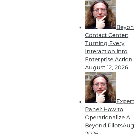
« previous
65
6
Beyon
Contact Center:
Turning Every
Interaction into
Enterprise Action
Get
August 12, 2026
disco
Exper
Panel: How to
Operationalize AI
Beyond Pilots
Augu
2026