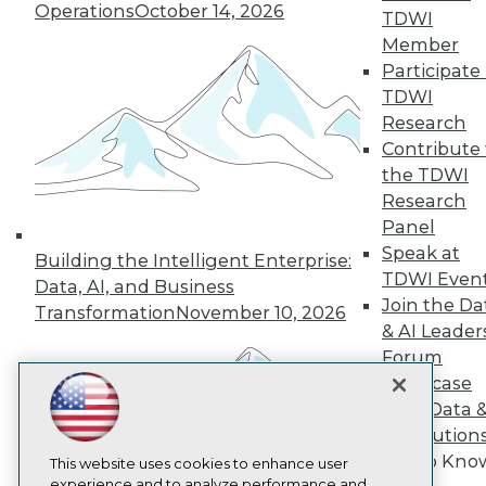
Operations
October 14, 2026
TDWI
TDWI
Member
About TDWI
Participate 
Events
Press Center
TDWI
Media Center
Research
TDWI Europe
Contribute 
Engage
the TDWI
Become a Member
Research
Become an Instructor
Panel
Vendor News
Marketing Opportunities
Speak at
Building the Intelligent Enterprise:
AI 101 Blog
TDWI Even
Data, AI, and Business
Data 101 Blog
Join the Da
Events Insider Blog
Transformation
November 10, 2026
& AI Leader
Glossary
Research
Forum
Resource Hub
Showcase
Best Practices Reports
Your Data 
State of Reports
AI Solution
Webinars
Get to Kno
Articles
This website uses cookies to enhance user
AI-Ready Data
experience and to analyze performance and