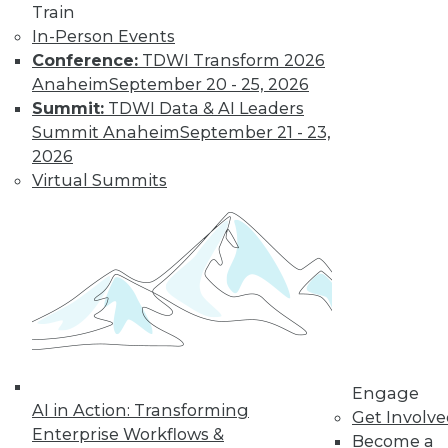
and more.
Train
In-Person Events
Find the right level of Membership for you.
Conference:
TDWI Transform 2026
Anaheim
September 20 - 25, 2026
Learn More
Summit:
TDWI Data & AI Leaders
Summit Anaheim
September 21 - 23,
2026
Virtual Summits
LinkedIn
Facebook
YouTube
Instagram
Podcast
Engage
Subscribe to TDWI
AI in Action: Transforming
Get Involv
Enterprise Workflows &
Become a