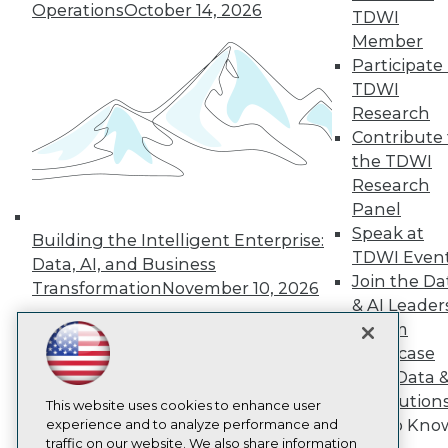
TDWI
Operations
October 14, 2026
TDWI
About TDWI
Member
Events
Participate 
Press Center
Media Center
TDWI
TDWI Europe
Research
Engage
Contribute 
Become a Member
the TDWI
Become an Instructor
Research
Vendor News
Marketing Opportunities
Panel
AI 101 Blog
Speak at
Building the Intelligent Enterprise:
Data 101 Blog
TDWI Even
Data, AI, and Business
Events Insider Blog
Join the Da
Glossary
Transformation
November 10, 2026
Research
& AI Leader
Forum
Resource Hub
Best Practices Reports
Showcase
State of Reports
Your Data 
Webinars
AI Solution
Articles
This website uses cookies to enhance user
Get to Kno
AI-Ready Data
experience and to analyze performance and
traffic on our website. We also share information