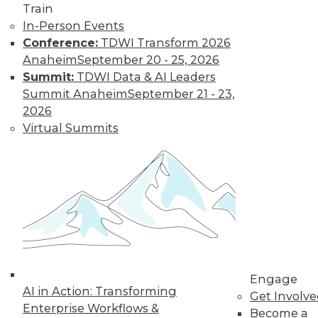
Train
Find the right level of Membership for you.
In-Person Events
Conference:
TDWI Transform 2026
Learn More
Anaheim
September 20 - 25, 2026
Summit:
TDWI Data & AI Leaders
Summit Anaheim
September 21 - 23,
2026
Virtual Summits
LinkedIn
Facebook
YouTube
Instagram
Podcast
Subscribe to TDWI
Engage
AI in Action: Transforming
Get Involv
Enterprise Workflows &
Become a